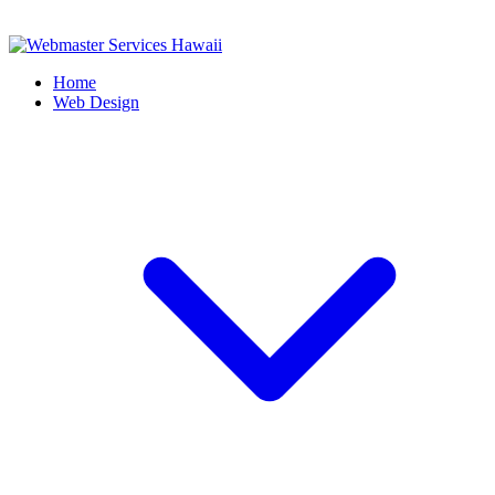
Home
Web Design