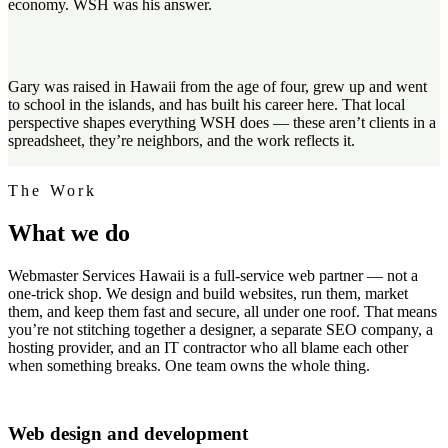
economy. WSH was his answer.
Gary was raised in Hawaii from the age of four, grew up and went
to school in the islands, and has built his career here. That local
perspective shapes everything WSH does — these aren’t clients in a
spreadsheet, they’re neighbors, and the work reflects it.
The Work
What we
do
Webmaster Services Hawaii is a full-service web partner — not a
one-trick shop. We design and build websites, run them, market
them, and keep them fast and secure, all under one roof. That means
you’re not stitching together a designer, a separate SEO company, a
hosting provider, and an IT contractor who all blame each other
when something breaks. One team owns the whole thing.
Web design and development