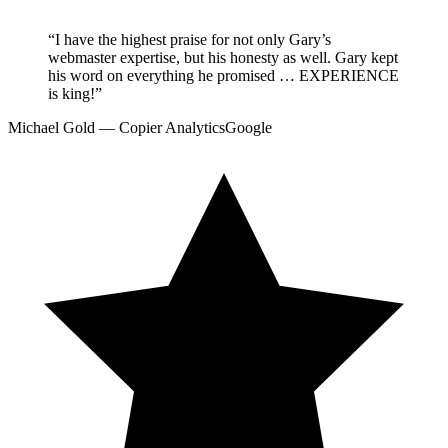
“
I have the highest praise for not only Gary’s
webmaster expertise, but his honesty as well. Gary kept
his word on everything he promised … EXPERIENCE
is king!
”
Michael Gold — Copier Analytics
Google