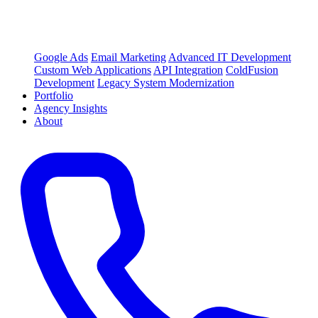
Google Ads
Email Marketing
Advanced IT Development
Custom Web Applications
API Integration
ColdFusion
Development
Legacy System Modernization
Portfolio
Agency Insights
About