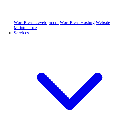
WordPress Development
WordPress Hosting
Website
Maintenance
Services