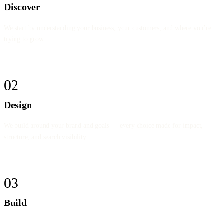
Discover
We start by understanding your business, your customers, and where you’re
trying to grow.
02
Design
We build around your brand and goals — every choice made for impact,
structure, and search visibility.
03
Build