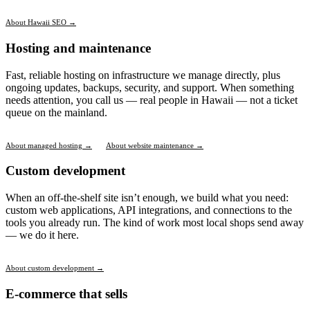
About Hawaii SEO →
Hosting and maintenance
Fast, reliable hosting on infrastructure we manage directly, plus
ongoing updates, backups, security, and support. When something
needs attention, you call us — real people in Hawaii — not a ticket
queue on the mainland.
About managed hosting →
About website maintenance →
Custom development
When an off-the-shelf site isn’t enough, we build what you need:
custom web applications, API integrations, and connections to the
tools you already run. The kind of work most local shops send away
— we do it here.
About custom development →
E-commerce that sells