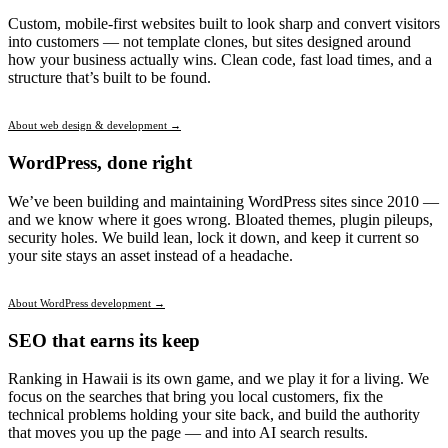
Custom, mobile-first websites built to look sharp and convert visitors
into customers — not template clones, but sites designed around
how your business actually wins. Clean code, fast load times, and a
structure that’s built to be found.
About web design & development →
WordPress, done right
We’ve been building and maintaining WordPress sites since 2010 —
and we know where it goes wrong. Bloated themes, plugin pileups,
security holes. We build lean, lock it down, and keep it current so
your site stays an asset instead of a headache.
About WordPress development →
SEO that earns its keep
Ranking in Hawaii is its own game, and we play it for a living. We
focus on the searches that bring you local customers, fix the
technical problems holding your site back, and build the authority
that moves you up the page — and into AI search results.