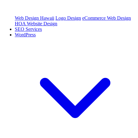
Web Design Hawaii
Logo Design
eCommerce Web Design
HOA Website Design
SEO Services
WordPress