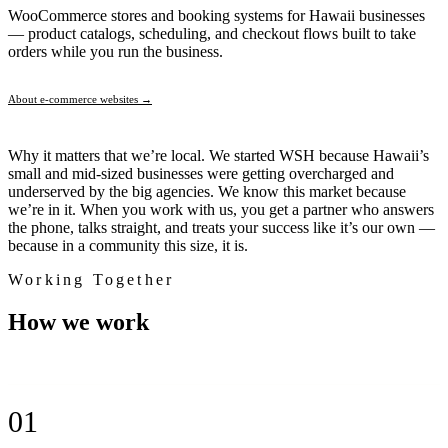
WooCommerce stores and booking systems for Hawaii businesses
— product catalogs, scheduling, and checkout flows built to take
orders while you run the business.
About e-commerce websites →
Why it matters that we’re local.
We started WSH because Hawaii’s
small and mid-sized businesses were getting overcharged and
underserved by the big agencies. We know this market because
we’re in it. When you work with us, you get a partner who answers
the phone, talks straight, and treats your success like it’s our own —
because in a community this size, it is.
Working Together
How we
work
01