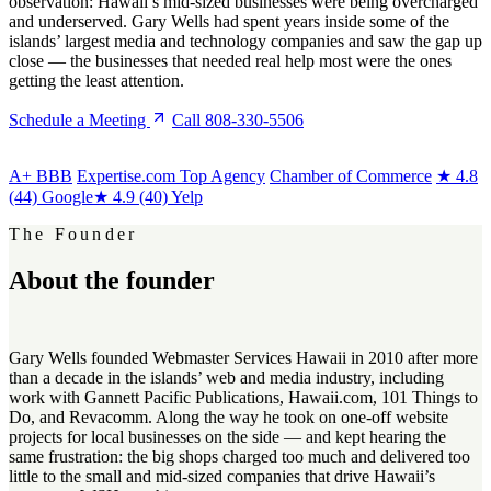
observation: Hawaii’s mid-sized businesses were being overcharged
and underserved. Gary Wells had spent years inside some of the
islands’ largest media and technology companies and saw the gap up
close — the businesses that needed real help most were the ones
getting the least attention.
Schedule a Meeting
Call 808-330-5506
A+
BBB
Expertise.com Top Agency
Chamber of Commerce
★
4.8
(44) Google
★
4.9 (40) Yelp
The Founder
About the
founder
Gary Wells founded Webmaster Services Hawaii in 2010 after more
than a decade in the islands’ web and media industry, including
work with Gannett Pacific Publications, Hawaii.com, 101 Things to
Do, and Revacomm. Along the way he took on one-off website
projects for local businesses on the side — and kept hearing the
same frustration: the big shops charged too much and delivered too
little to the small and mid-sized companies that drive Hawaii’s