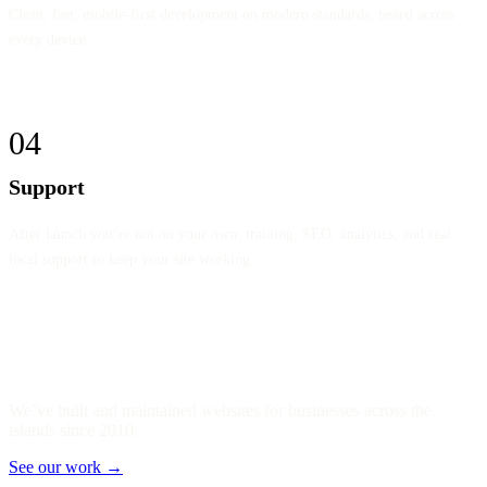
Clean, fast, mobile-first development on modern standards, tested across
every device.
04
Support
After launch you’re not on your own: training, SEO, analytics, and real
local support to keep your site working.
We’ve built and maintained websites for businesses across the
islands since 2010.
See our work →