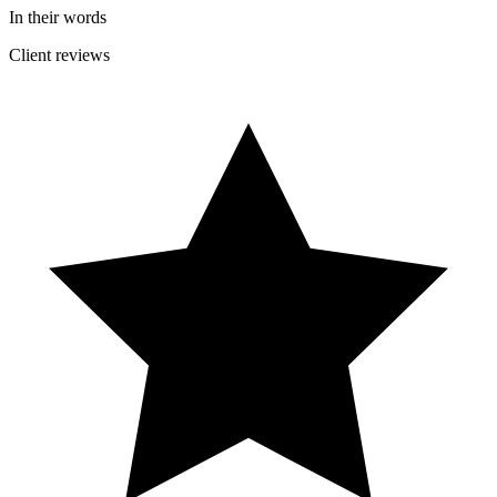
In their words
Client reviews