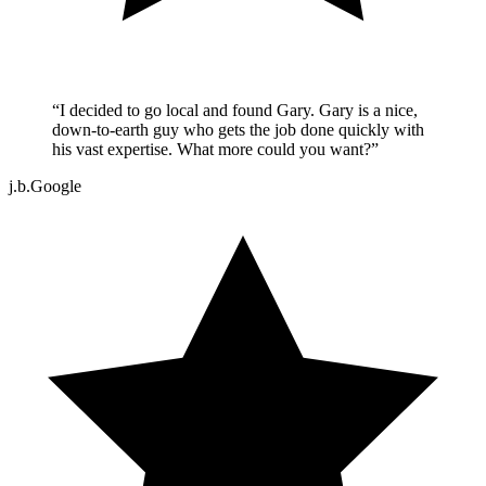
“
I decided to go local and found Gary. Gary is a nice,
down-to-earth guy who gets the job done quickly with
his vast expertise. What more could you want?
”
j.b.
Google