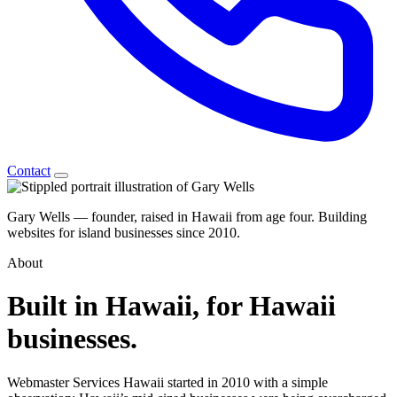
Contact
Gary Wells
— founder, raised in Hawaii from age four. Building
websites for island businesses since 2010.
About
Built in
Hawaii,
for Hawaii
businesses.
Webmaster Services Hawaii started in 2010 with a simple