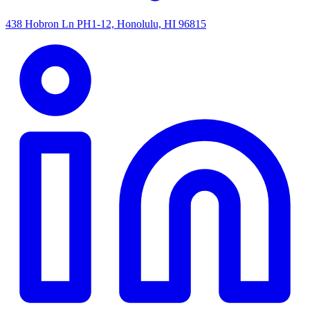
438 Hobron Ln PH1-12, Honolulu, HI 96815