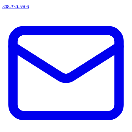
808-330-5506