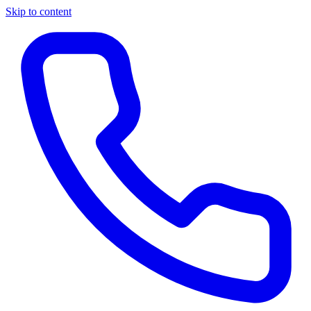
Skip to content