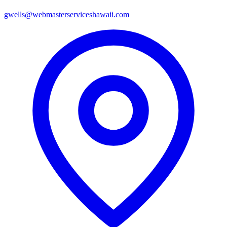
gwells@webmasterserviceshawaii.com