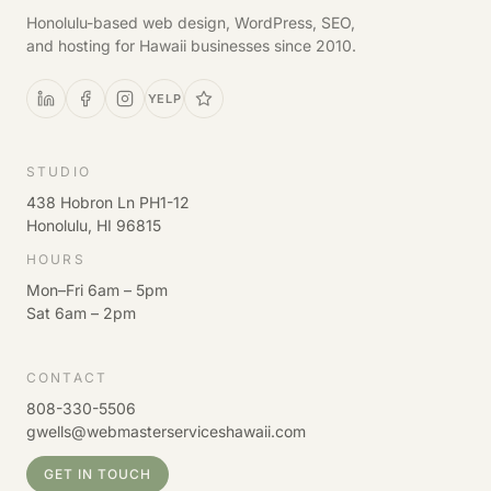
Honolulu-based web design, WordPress, SEO,
and hosting for Hawaii businesses since 2010.
YELP
STUDIO
438 Hobron Ln PH1-12
Honolulu, HI 96815
HOURS
Mon–Fri 6am – 5pm
Sat 6am – 2pm
CONTACT
808-330-5506
gwells@webmasterserviceshawaii.com
GET IN TOUCH