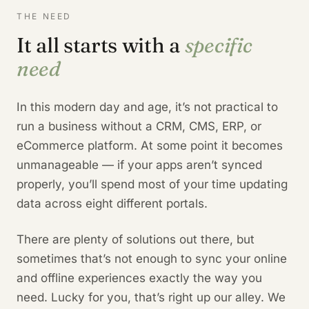
THE NEED
It all starts with a
specific
need
In this modern day and age, it’s not practical to
run a business without a CRM, CMS, ERP, or
eCommerce platform. At some point it becomes
unmanageable — if your apps aren’t synced
properly, you’ll spend most of your time updating
data across eight different portals.
There are plenty of solutions out there, but
sometimes that’s not enough to sync your online
and offline experiences exactly the way you
need. Lucky for you, that’s right up our alley. We