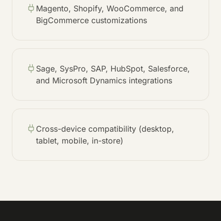
Magento, Shopify, WooCommerce, and
BigCommerce customizations
Sage, SysPro, SAP, HubSpot, Salesforce,
and Microsoft Dynamics integrations
Cross-device compatibility (desktop,
tablet, mobile, in-store)