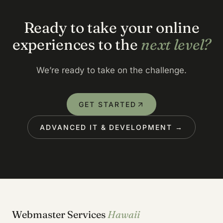
Ready to take your online
experiences to the
next level?
We’re ready to take on the challenge.
GET STARTED
ADVANCED IT & DEVELOPMENT →
Webmaster Services
Hawaii