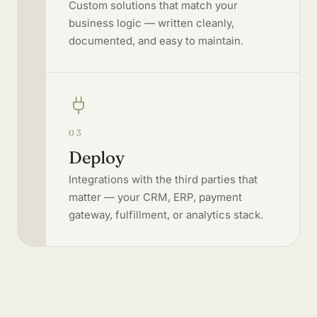
Custom solutions that match your
business logic — written cleanly,
documented, and easy to maintain.
03
Deploy
Integrations with the third parties that
matter — your CRM, ERP, payment
gateway, fulfillment, or analytics stack.