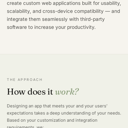
create custom web applications built for usability,
scalability, and cross-device compatibility — and
integrate them seamlessly with third-party
software to increase your productivity.
THE APPROACH
How does it
work?
Designing an app that meets your and your users’
expectations takes a deep understanding of your needs.
Based on your customization and integration
requirements, we: