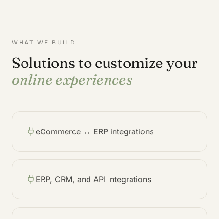
WHAT WE BUILD
Solutions to customize your
online experiences
eCommerce ↔ ERP integrations
ERP, CRM, and API integrations