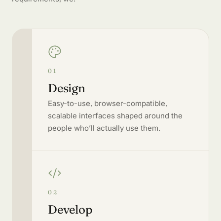
01
Design
Easy-to-use, browser-compatible,
scalable interfaces shaped around the
people who’ll actually use them.
02
Develop