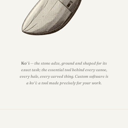
Koʻi
— the stone adze, ground and shaped for its
exact task; the essential tool behind every canoe,
every hale, every carved thing. Custom software is
a koʻi: a tool made precisely for your work.