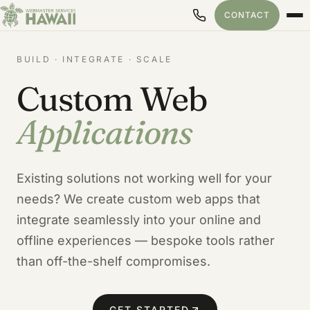
CONTACT
BUILD · INTEGRATE · SCALE
Custom Web
Applications
Existing solutions not working well for your
needs? We create custom web apps that
integrate seamlessly into your online and
offline experiences — bespoke tools rather
than off-the-shelf compromises.
GET STARTED