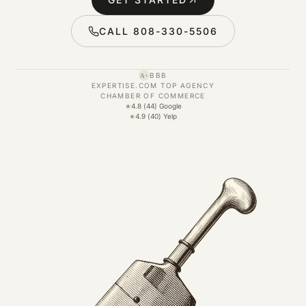
CALL 808-330-5506
BBB
A+
EXPERTISE.COM TOP AGENCY
CHAMBER OF COMMERCE
★
4.8 (44) Google
★
4.9 (40) Yelp