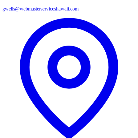
gwells@webmasterserviceshawaii.com