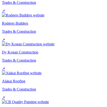
Trades & Construction
↗
Rodgers Builders
Trades & Construction
↗
Dy Kogan Construction
Trades & Construction
↗
Alakai Roofing
Trades & Construction
↗