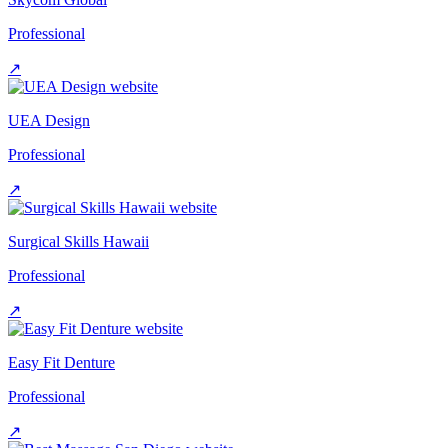
Professional
↗
UEA Design
Professional
↗
Surgical Skills Hawaii
Professional
↗
Easy Fit Denture
Professional
↗