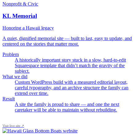
Nonprofit & Civic
KL Memorial
Honoring a Hawaii legacy
A quiet, dignified memorial site — built to last, easy to update, and
centered on the stories that matter most.
Problem
A historically important story stuck in a slow, hard-to-edit
Squarespace template that didn’t match the gravity of the
subject.
What we did
Custom WordPress build with a measured editorial layout,
careful typography, and an archive structure the family can
extend over time.
Result
A site the family is proud to share — and one the next
caretaker will be able to maintain without rebuilding.
Visit live site ↗