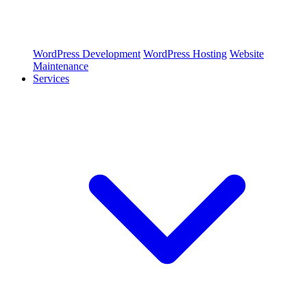
WordPress Development
WordPress Hosting
Website
Maintenance
Services