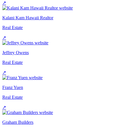
↗
Kalani Kam Hawaii Realtor
Real Estate
↗
Jeffrey Owens
Real Estate
↗
Franz Yuen
Real Estate
↗
Graham Builders