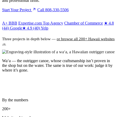
and professional firms.
Start Your Project
Call 808-330-5506
A+
BBB
Expertise.com Top Agency
Chamber of Commerce
★
4.8
(44) Google
★
4.9 (40) Yelp
Three projects in depth below —
or browse all 200+ Hawaii websites
→
Waʻa
— the outrigger canoe, whose craftsmanship isn’t proven in
the shop but on the water. The same is true of our work: judge it by
where it’s gone.
By the numbers
200+