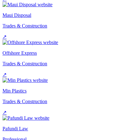
Maui Disposal
Trades & Construction
↗
Offshore Express
Trades & Construction
↗
Min Plastics
Trades & Construction
↗
Pafundi Law
Professional