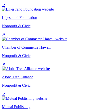
↗
Liljestrand Foundation
Nonprofit & Civic
↗
Chamber of Commerce Hawaii
Nonprofit & Civic
↗
Aloha Tree Alliance
Nonprofit & Civic
↗
Mutual Publishing