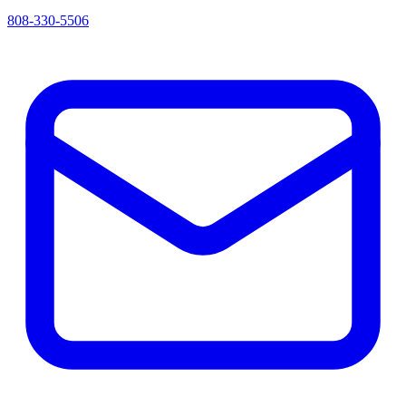
808-330-5506