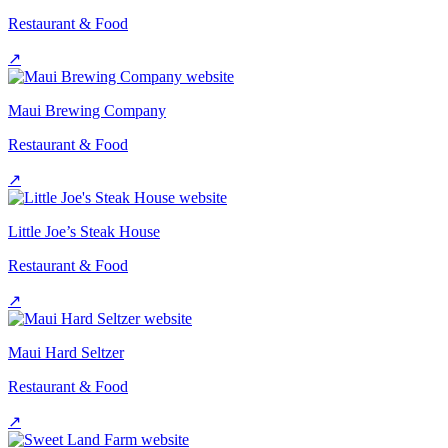
Restaurant & Food
↗
Maui Brewing Company
Restaurant & Food
↗
Little Joe’s Steak House
Restaurant & Food
↗
Maui Hard Seltzer
Restaurant & Food
↗