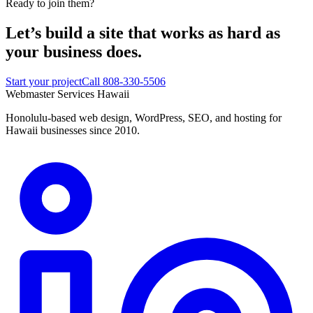
Ready to join them?
Let’s build a site that works
as hard as
your business does.
Start your project
Call 808-330-5506
Webmaster Services
Hawaii
Honolulu-based web design, WordPress, SEO, and hosting for
Hawaii businesses since 2010.