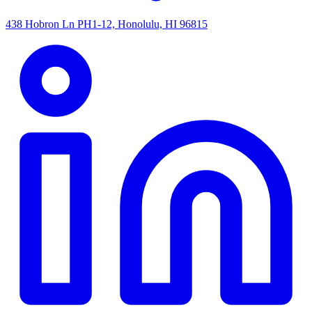
438 Hobron Ln PH1-12, Honolulu, HI 96815