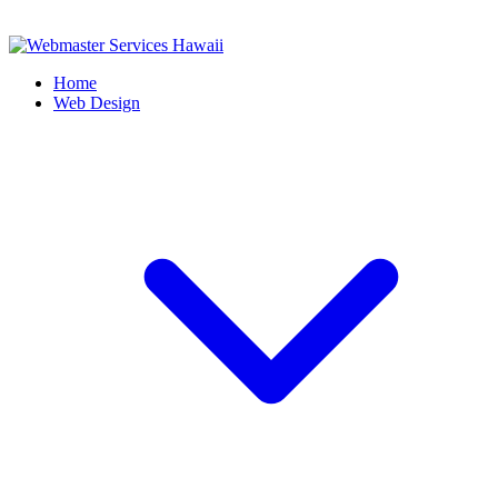
Home
Web Design