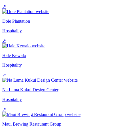
↗
Dole Plantation
Hospitality
↗
Hale Kewalo
Hospitality
↗
Na Lama Kukui Design Center
Hospitality
↗
Maui Brewing Restaurant Group