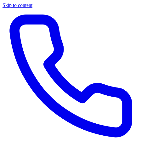
Skip to content