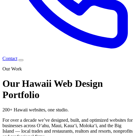
Contact
Our Work
Our Hawaii Web Design
Portfolio
200+ Hawaii websites,
one studio.
For over a decade we’ve designed, built, and optimized websites for
businesses across Oʻahu, Maui, Kauaʻi, Molokaʻi, and the Big
Island — local trades and restaurants, realtors and resorts, nonprofits