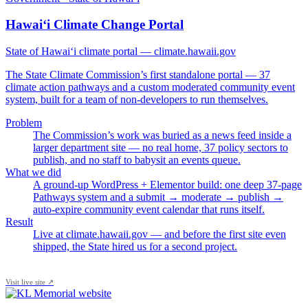
Hawai‘i Climate Change Portal
State of Hawai‘i climate portal — climate.hawaii.gov
The State Climate Commission’s first standalone portal — 37
climate action pathways and a custom moderated community event
system, built for a team of non-developers to run themselves.
Problem
The Commission’s work was buried as a news feed inside a
larger department site — no real home, 37 policy sectors to
publish, and no staff to babysit an events queue.
What we did
A ground-up WordPress + Elementor build: one deep 37-page
Pathways system and a submit → moderate → publish →
auto-expire community event calendar that runs itself.
Result
Live at climate.hawaii.gov — and before the first site even
shipped, the State hired us for a second project.
Visit live site ↗