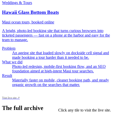
Weddings & Tours
Hawaii Glass Bottom Boats
Maui ocean tours, booked online
A bright, photo-led booking site that turns curious browsers into
ticketed passengers — fast on a phone at the harbor and easy for the
team to manage.
Problem
An ageing site that loaded slowly on dockside cell signal and
made booking a tour harder than it needed to be.
What we did
Photo-led redesign, mobile-first booking flow, and an SEO
foundation aimed at high-intent Maui tour searches.
Result
Materially faster on mobile, cleaner booking path, and steady
organic growth on the searches that matter.
Visit live site ↗
The full archive
Click any tile to visit the live site.