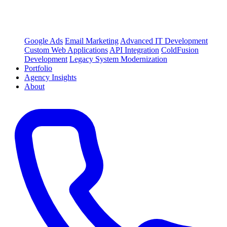
Google Ads
Email Marketing
Advanced IT Development
Custom Web Applications
API Integration
ColdFusion
Development
Legacy System Modernization
Portfolio
Agency Insights
About