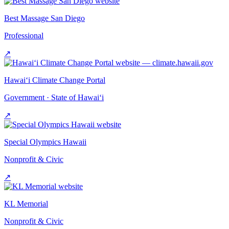
Best Massage San Diego
Professional
↗
Hawai‘i Climate Change Portal
Government · State of Hawai‘i
↗
Special Olympics Hawaii
Nonprofit & Civic
↗
KL Memorial
Nonprofit & Civic