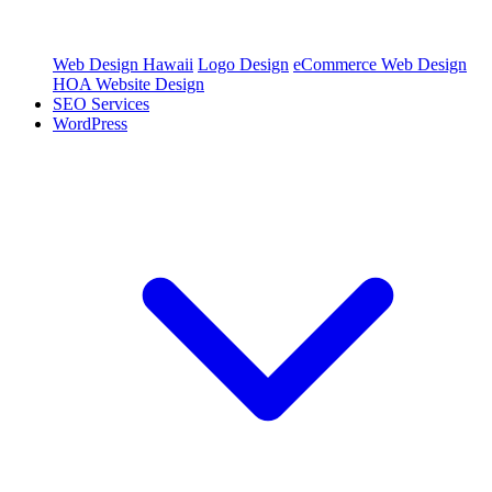
Web Design Hawaii
Logo Design
eCommerce Web Design
HOA Website Design
SEO Services
WordPress