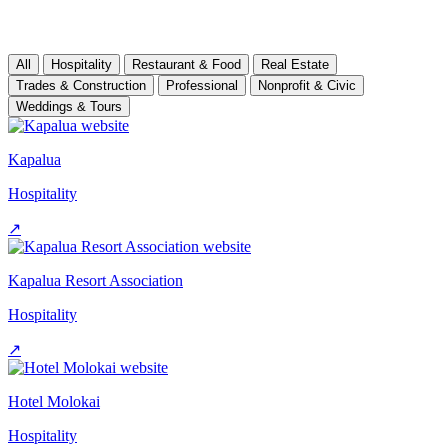
All
Hospitality
Restaurant & Food
Real Estate
Trades & Construction
Professional
Nonprofit & Civic
Weddings & Tours
Kapalua
Hospitality
↗
Kapalua Resort Association
Hospitality
↗
Hotel Molokai
Hospitality