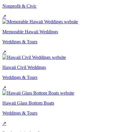
Nonprofit & Civic
↗
Memorable Hawaii Weddings
Weddings & Tours
↗
Hawaii Civil Weddings
Weddings & Tours
↗
Hawaii Glass Bottom Boats
Weddings & Tours
↗