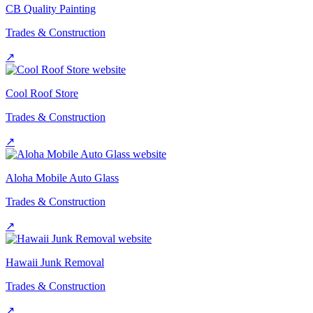
CB Quality Painting
Trades & Construction
↗
Cool Roof Store
Trades & Construction
↗
Aloha Mobile Auto Glass
Trades & Construction
↗
Hawaii Junk Removal
Trades & Construction
↗