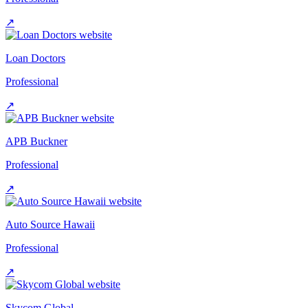
↗
Loan Doctors
Professional
↗
APB Buckner
Professional
↗
Auto Source Hawaii
Professional
↗
Skycom Global