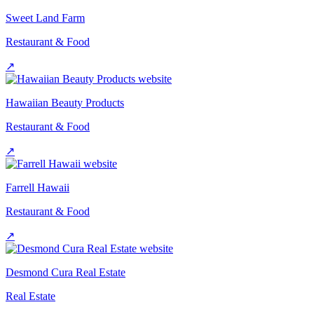
Sweet Land Farm
Restaurant & Food
↗
Hawaiian Beauty Products
Restaurant & Food
↗
Farrell Hawaii
Restaurant & Food
↗
Desmond Cura Real Estate
Real Estate