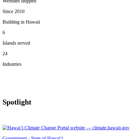
Websites shipped
Since 2010
Building in Hawaii
6
Islands served
24
Industries
Spotlight
Government · State of Hawai‘i