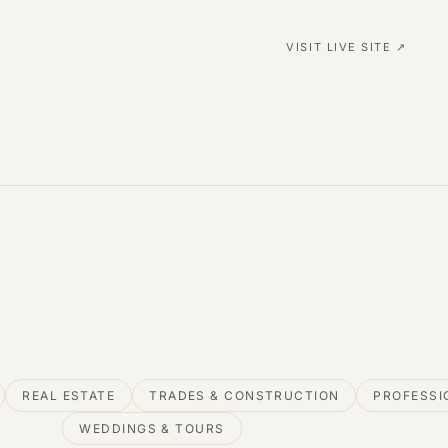
VISIT LIVE SITE ↗
REAL ESTATE
TRADES & CONSTRUCTION
PROFESSI
WEDDINGS & TOURS