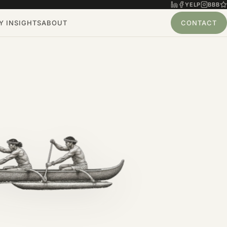
YELP
BBB
 INSIGHTS
ABOUT
CONTACT