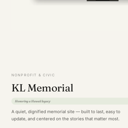
NONPROFIT & CIVIC
KL Memorial
Honoring a Hawaii legacy
A quiet, dignified memorial site — built to last, easy to
update, and centered on the stories that matter most.