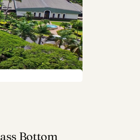
lass Bottom