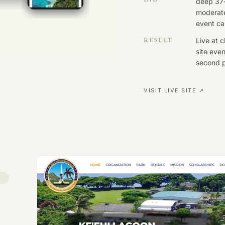
deep 37
moderat
event cal
RESULT
Live at 
site even
second p
VISIT LIVE SITE ↗