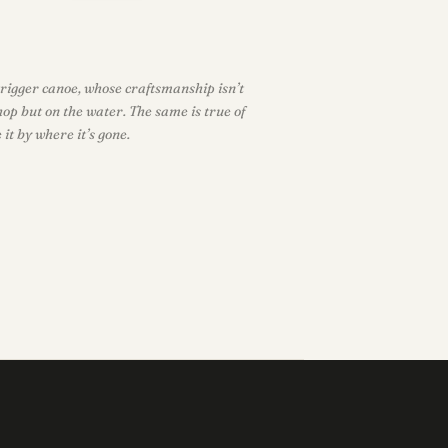
rigger canoe, whose craftsmanship isn’t
hop but on the water. The same is true of
it by where it’s gone.