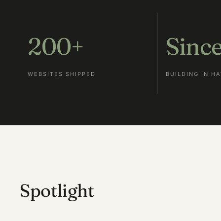
200+
Sinc
WEBSITES SHIPPED
BUILDING IN HA
Spotlight