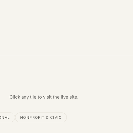
Click any tile to visit the live site.
ONAL
NONPROFIT & CIVIC