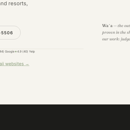
and resorts,
Waʻa
— the out
proven in the s
-5506
our work: judge 
(44) Google
★
4.9 (40) Yelp
aii websites →