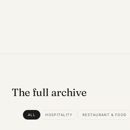
The full archive
ALL
HOSPITALITY
RESTAURANT & FOOD