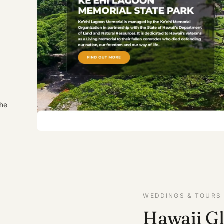
t
the
WEDDINGS & TOURS
Hawaii G