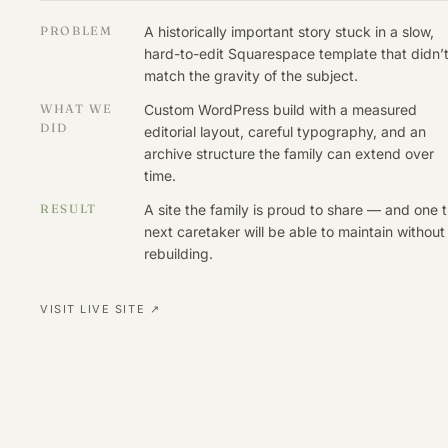
PROBLEM
A historically important story stuck in a slow,
hard-to-edit Squarespace template that didn’
match the gravity of the subject.
WHAT WE
Custom WordPress build with a measured
DID
editorial layout, careful typography, and an
archive structure the family can extend over
time.
RESULT
A site the family is proud to share — and one 
next caretaker will be able to maintain without
rebuilding.
VISIT LIVE SITE ↗