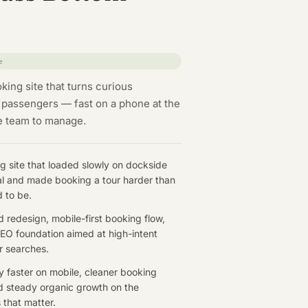
e
king site that turns curious
 passengers — fast on a phone at the
he team to manage.
g site that loaded slowly on dockside
nal and made booking a tour harder than
d to be.
d redesign, mobile-first booking flow,
EO foundation aimed at high-intent
r searches.
ly faster on mobile, cleaner booking
d steady organic growth on the
 that matter.