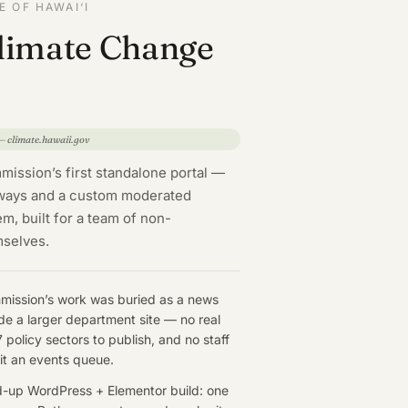
 OF HAWAI‘I
Climate Change
 — climate.hawaii.gov
ission’s first standalone portal —
hways and a custom moderated
, built for a team of non-
mselves.
ission’s work was buried as a news
ide a larger department site — no real
 policy sectors to publish, and no staff
it an events queue.
-up WordPress + Elementor build: one