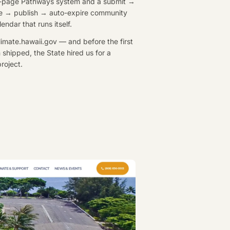
-page Pathways system and a submit →
e → publish → auto-expire community
endar that runs itself.
climate.hawaii.gov — and before the first
 shipped, the State hired us for a
roject.