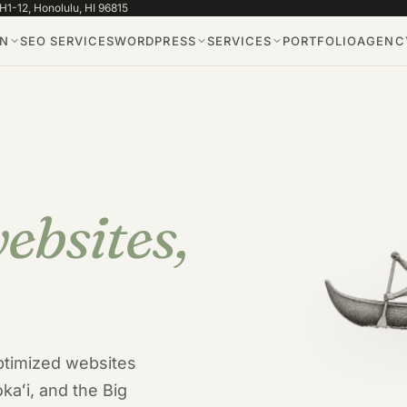
1-12, Honolulu, HI 96815
GN
SEO SERVICES
WORDPRESS
SERVICES
PORTFOLIO
AGENCY
ebsites,
tfolio
ptimized websites
kaʻi, and the Big