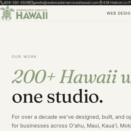
808-330-5506
gwells@webmasterserviceshawaii.com
438 Hobron Ln PH
WEB DESI
OUR WORK
200+ Hawaii w
Our Hawaii Web Design Por
one studio.
For over a decade we’ve designed, built, and o
for businesses across Oʻahu, Maui, Kauaʻi, Molo