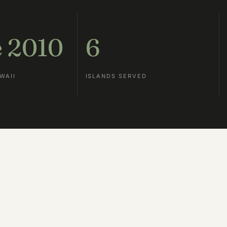
e 2010
6
WAII
ISLANDS SERVED