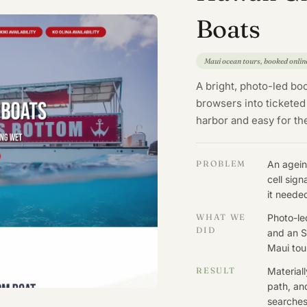
Boats
Maui ocean tours, booked onlin
A bright, photo-led boo
browsers into ticketed
harbor and easy for t
PROBLEM
An agein
cell sig
it neede
WHAT WE
Photo-le
DID
and an S
Maui tou
RESULT
Material
path, an
searches