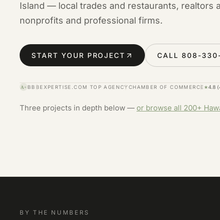
Island — local trades and restaurants, realtors 
nonprofits and professional firms.
START YOUR PROJECT
CALL 808-330
BBB
EXPERTISE.COM TOP AGENCY
CHAMBER OF COMMERCE
★
4.8 
A+
Three projects in depth below —
or browse all 200+ Haw
BY THE NUMBERS