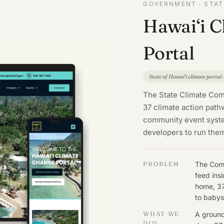
GOVERNMENT · STATE
Hawai‘i 
Portal
State of Hawai‘i climate portal
The State Climate Comm
37 climate action pat
community event system
developers to run the
PROBLEM
The Comm
feed ins
home, 37
to babys
WHAT WE
A ground
DID