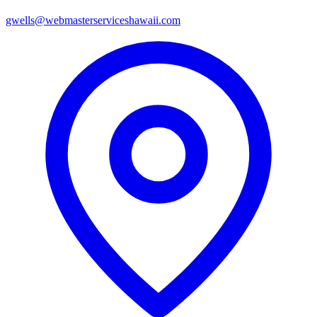
gwells@webmasterserviceshawaii.com