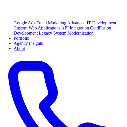
Google Ads
Email Marketing
Advanced IT Development
Custom Web Applications
API Integration
ColdFusion
Development
Legacy System Modernization
Portfolio
Agency Insights
About