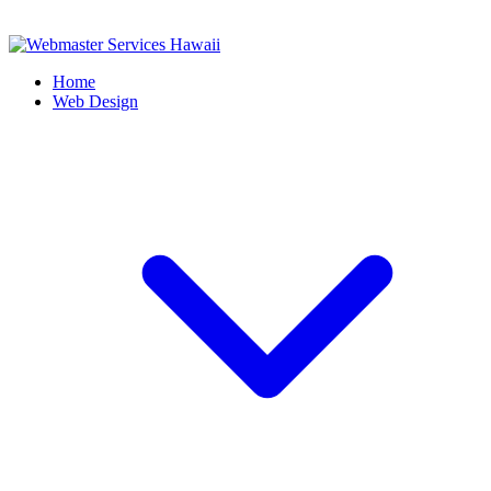
Home
Web Design