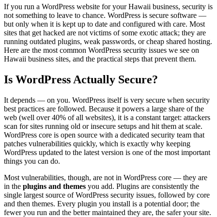
If you run a WordPress website for your Hawaii business, security is
not something to leave to chance. WordPress is secure software —
but only when it is kept up to date and configured with care. Most
sites that get hacked are not victims of some exotic attack; they are
running outdated plugins, weak passwords, or cheap shared hosting.
Here are the most common WordPress security issues we see on
Hawaii business sites, and the practical steps that prevent them.
Is WordPress Actually Secure?
It depends — on you. WordPress itself is very secure when security
best practices are followed. Because it powers a large share of the
web (well over 40% of all websites), it is a constant target: attackers
scan for sites running old or insecure setups and hit them at scale.
WordPress core is open source with a dedicated security team that
patches vulnerabilities quickly, which is exactly why keeping
WordPress updated to the latest version is one of the most important
things you can do.
Most vulnerabilities, though, are not in WordPress core — they are
in the
plugins and themes
you add. Plugins are consistently the
single largest source of WordPress security issues, followed by core
and then themes. Every plugin you install is a potential door; the
fewer you run and the better maintained they are, the safer your site.