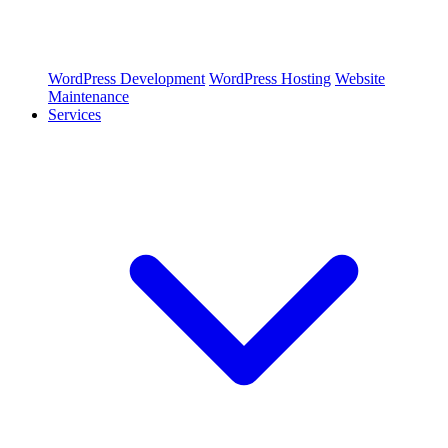
WordPress Development
WordPress Hosting
Website
Maintenance
Services