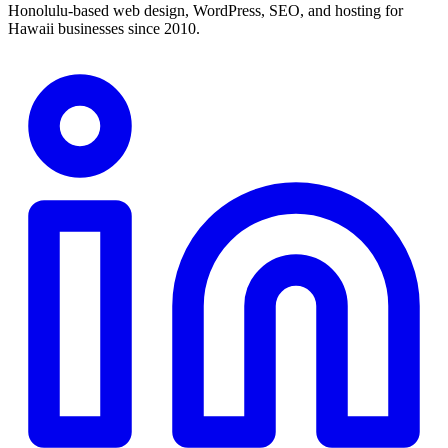
Honolulu-based web design, WordPress, SEO, and hosting for
Hawaii businesses since 2010.