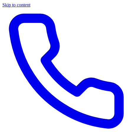
Skip to content