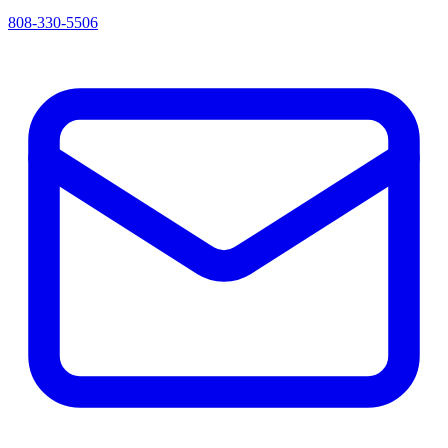
808-330-5506