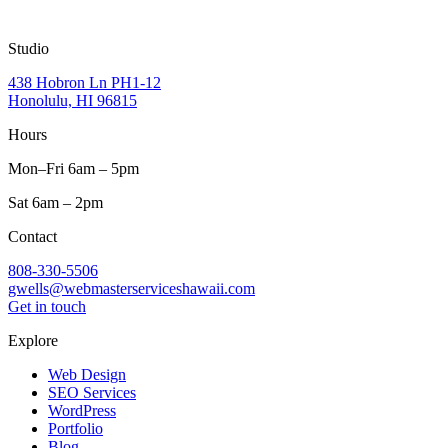
Studio
438 Hobron Ln PH1-12
Honolulu, HI 96815
Hours
Mon–Fri 6am – 5pm
Sat 6am – 2pm
Contact
808-330-5506
gwells@webmasterserviceshawaii.com
Get in touch
Explore
Web Design
SEO Services
WordPress
Portfolio
Blog