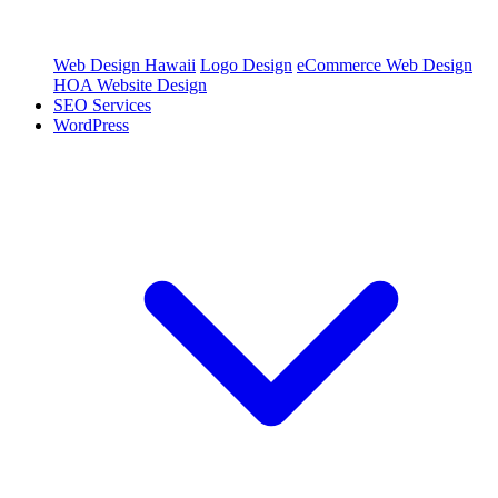
Web Design Hawaii
Logo Design
eCommerce Web Design
HOA Website Design
SEO Services
WordPress