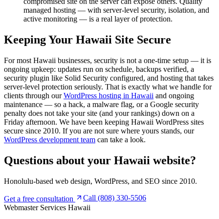
compromised site on the server can expose others. Quality
managed hosting — with server-level security, isolation, and
active monitoring — is a real layer of protection.
Keeping Your Hawaii Site Secure
For most Hawaii businesses, security is not a one-time setup — it is
ongoing upkeep: updates run on schedule, backups verified, a
security plugin like Solid Security configured, and hosting that takes
server-level protection seriously. That is exactly what we handle for
clients through our
WordPress hosting in Hawaii
and ongoing
maintenance — so a hack, a malware flag, or a Google security
penalty does not take your site (and your rankings) down on a
Friday afternoon. We have been keeping Hawaii WordPress sites
secure since 2010. If you are not sure where yours stands, our
WordPress development team
can take a look.
Questions about your
Hawaii website?
Honolulu-based web design, WordPress, and SEO since 2010.
Call (808) 330-5506
Get a free consultation
Webmaster Services
Hawaii