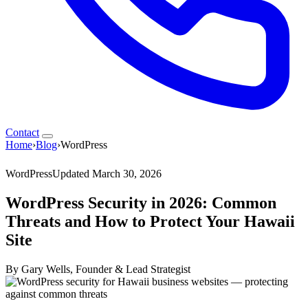
Contact
Home
›
Blog
›
WordPress
WordPress
Updated March 30, 2026
WordPress Security in 2026: Common
Threats and How to Protect Your Hawaii
Site
By Gary Wells, Founder & Lead Strategist