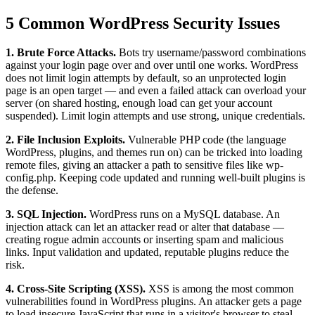
5 Common WordPress Security Issues
1. Brute Force Attacks.
Bots try username/password combinations
against your login page over and over until one works. WordPress
does not limit login attempts by default, so an unprotected login
page is an open target — and even a failed attack can overload your
server (on shared hosting, enough load can get your account
suspended). Limit login attempts and use strong, unique credentials.
2. File Inclusion Exploits.
Vulnerable PHP code (the language
WordPress, plugins, and themes run on) can be tricked into loading
remote files, giving an attacker a path to sensitive files like wp-
config.php. Keeping code updated and running well-built plugins is
the defense.
3. SQL Injection.
WordPress runs on a MySQL database. An
injection attack can let an attacker read or alter that database —
creating rogue admin accounts or inserting spam and malicious
links. Input validation and updated, reputable plugins reduce the
risk.
4. Cross-Site Scripting (XSS).
XSS is among the most common
vulnerabilities found in WordPress plugins. An attacker gets a page
to load insecure JavaScript that runs in a visitor's browser to steal