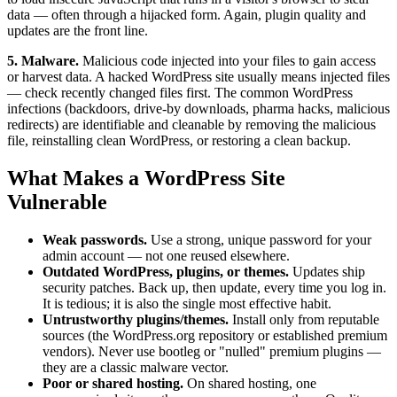
data — often through a hijacked form. Again, plugin quality and
updates are the front line.
5. Malware.
Malicious code injected into your files to gain access
or harvest data. A hacked WordPress site usually means injected files
— check recently changed files first. The common WordPress
infections (backdoors, drive-by downloads, pharma hacks, malicious
redirects) are identifiable and cleanable by removing the malicious
file, reinstalling clean WordPress, or restoring a clean backup.
What Makes a WordPress Site
Vulnerable
Weak passwords.
Use a strong, unique password for your
admin account — not one reused elsewhere.
Outdated WordPress, plugins, or themes.
Updates ship
security patches. Back up, then update, every time you log in.
It is tedious; it is also the single most effective habit.
Untrustworthy plugins/themes.
Install only from reputable
sources (the WordPress.org repository or established premium
vendors). Never use bootleg or "nulled" premium plugins —
they are a classic malware vector.
Poor or shared hosting.
On shared hosting, one