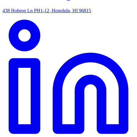
438 Hobron Ln PH1-12, Honolulu, HI 96815