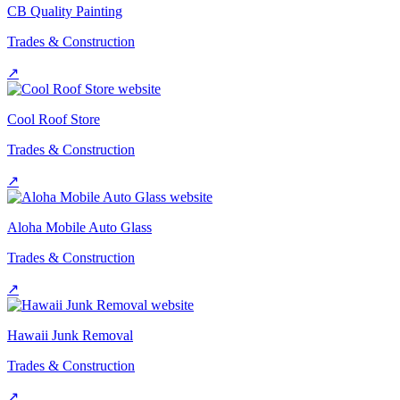
CB Quality Painting
Trades & Construction
↗
Cool Roof Store
Trades & Construction
↗
Aloha Mobile Auto Glass
Trades & Construction
↗
Hawaii Junk Removal
Trades & Construction
↗