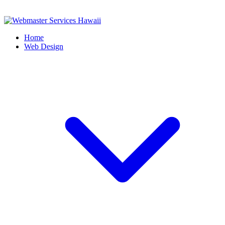
Home
Web Design