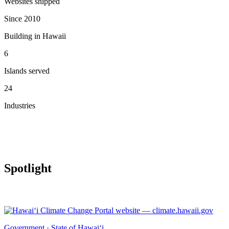
Websites shipped
Since 2010
Building in Hawaii
6
Islands served
24
Industries
Spotlight
Government · State of Hawai‘i