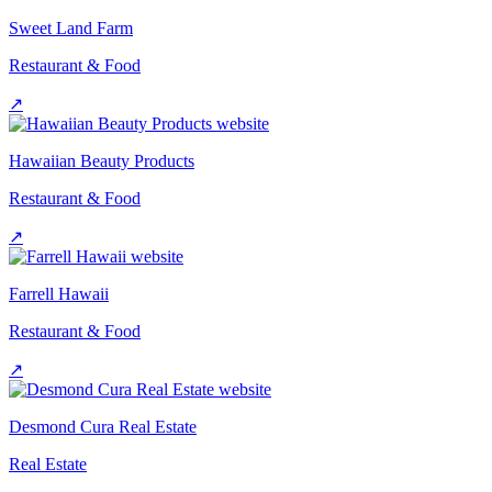
Sweet Land Farm
Restaurant & Food
↗
Hawaiian Beauty Products
Restaurant & Food
↗
Farrell Hawaii
Restaurant & Food
↗
Desmond Cura Real Estate
Real Estate