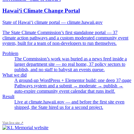
Hawai‘i Climate Change Portal
State of Hawai‘i climate portal — climate.hawaii.gov
The State Climate Commission’s first standalone portal — 37
climate action pathways and a custom moderated community event
system, built for a team of non-developers to run themselves.
Problem
The Commission’s work was buried as a news feed inside a
larger department site — no real home, 37 policy sectors to
publish, and no staff to babysit an events queue.
What we did
A ground-up WordPress + Elementor build: one deep 37-page
Pathways system and a submit → moderate → publish →
auto-expire community event calendar that runs itself.
Result
Live at climate.hawaii.gov — and before the first site even
shipped, the State hired us for a second project.
Visit live site ↗