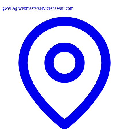
gwells@webmasterserviceshawaii.com