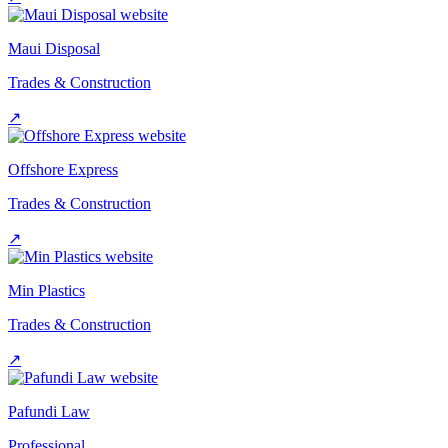
Maui Disposal
Trades & Construction
↗
Offshore Express
Trades & Construction
↗
Min Plastics
Trades & Construction
↗
Pafundi Law
Professional