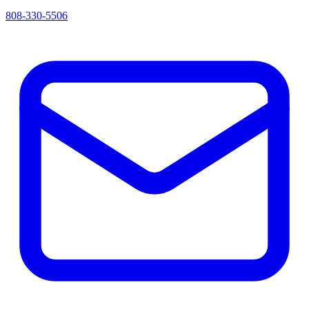
808-330-5506