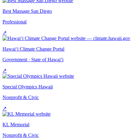
Best Massage San Diego
Professional
↗
Hawai‘i Climate Change Portal
Government · State of Hawai‘i
↗
Special Olympics Hawaii
Nonprofit & Civic
↗
KL Memorial
Nonprofit & Civic