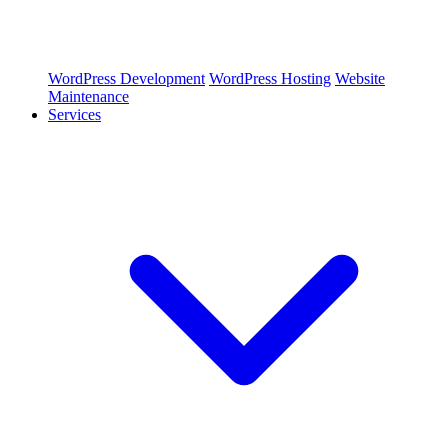
WordPress Development
WordPress Hosting
Website
Maintenance
Services