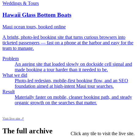
Weddings & Tours
Hawaii Glass Bottom Boats
Maui ocean tours, booked online
A bright, photo-led booking site that turns curious browsers into
ticketed passengers — fast on a phone at the harbor and easy for the
team to manage.
Problem
An ageing site that loaded slowly on dockside cell signal and
made booking a tour harder than it needed to be.
What we did
Photo-led redesign, mobile-first booking flow, and an SEO
foundation aimed at high-intent Maui tour searches.
Result
Materially faster on mobile, cleaner booking path, and steady
organic growth on the searches that matter.
Visit live site ↗
The full archive
Click any tile to visit the live site.