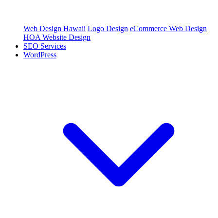
Web Design Hawaii
Logo Design
eCommerce Web Design
HOA Website Design
SEO Services
WordPress