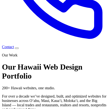
Contact
Our Work
Our Hawaii Web Design
Portfolio
200+ Hawaii websites,
one studio.
For over a decade we’ve designed, built, and optimized websites for
businesses across Oʻahu, Maui, Kauaʻi, Molokaʻi, and the Big
Island — local trades and restaurants, realtors and resorts, nonprofits