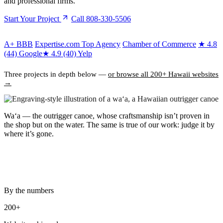
and professional firms.
Start Your Project
Call 808-330-5506
A+
BBB
Expertise.com Top Agency
Chamber of Commerce
★
4.8
(44) Google
★
4.9 (40) Yelp
Three projects in depth below —
or browse all 200+ Hawaii websites
→
Waʻa
— the outrigger canoe, whose craftsmanship isn’t proven in
the shop but on the water. The same is true of our work: judge it by
where it’s gone.
By the numbers
200+