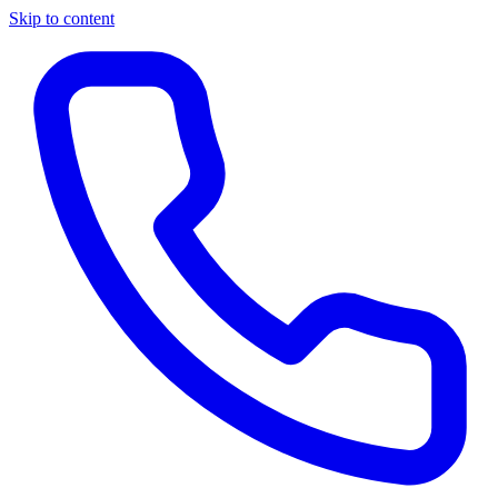
Skip to content