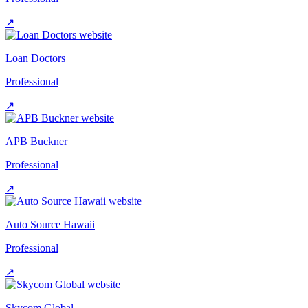
↗
Loan Doctors
Professional
↗
APB Buckner
Professional
↗
Auto Source Hawaii
Professional
↗
Skycom Global