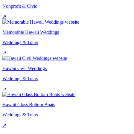
Nonprofit & Civic
↗
Memorable Hawaii Weddings
Weddings & Tours
↗
Hawaii Civil Weddings
Weddings & Tours
↗
Hawaii Glass Bottom Boats
Weddings & Tours
↗