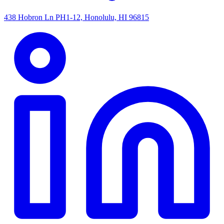
438 Hobron Ln PH1-12, Honolulu, HI 96815