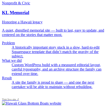
Nonprofit & Civic
KL Memorial
Honoring a Hawaii legacy
A quiet, dignified memorial site — built to last, easy to update, and
centered on the stories that matter most.
Problem
A historically important story stuck in a slow, hard-to-edit
Squarespace template that didn’t match the gravity of the
subject.
What we did
Custom WordPress build with a measured editorial layout,
careful typography, and an archive structure the family can
extend over time.
Result
A site the family is proud to share — and one the next
caretaker will be able to maintain without rebuilding.
Visit live site ↗