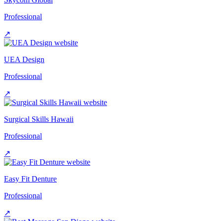
Professional
↗
UEA Design
Professional
↗
Surgical Skills Hawaii
Professional
↗
Easy Fit Denture
Professional
↗