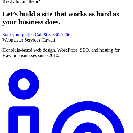
Ready to join them?
Let’s build a site that works
as hard as
your business does.
Start your project
Call 808-330-5506
Webmaster Services
Hawaii
Honolulu-based web design, WordPress, SEO, and hosting for
Hawaii businesses since 2010.