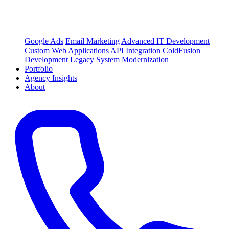
Google Ads
Email Marketing
Advanced IT Development
Custom Web Applications
API Integration
ColdFusion
Development
Legacy System Modernization
Portfolio
Agency Insights
About