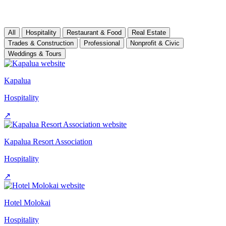
All
Hospitality
Restaurant & Food
Real Estate
Trades & Construction
Professional
Nonprofit & Civic
Weddings & Tours
Kapalua
Hospitality
↗
Kapalua Resort Association
Hospitality
↗
Hotel Molokai
Hospitality