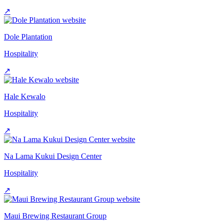
↗
Dole Plantation
Hospitality
↗
Hale Kewalo
Hospitality
↗
Na Lama Kukui Design Center
Hospitality
↗
Maui Brewing Restaurant Group