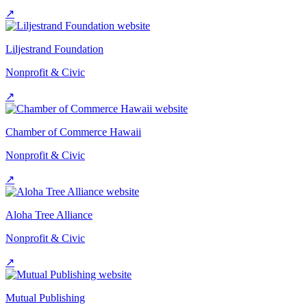
↗
Liljestrand Foundation
Nonprofit & Civic
↗
Chamber of Commerce Hawaii
Nonprofit & Civic
↗
Aloha Tree Alliance
Nonprofit & Civic
↗
Mutual Publishing