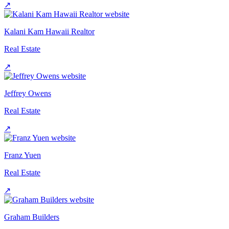
↗
Kalani Kam Hawaii Realtor
Real Estate
↗
Jeffrey Owens
Real Estate
↗
Franz Yuen
Real Estate
↗
Graham Builders