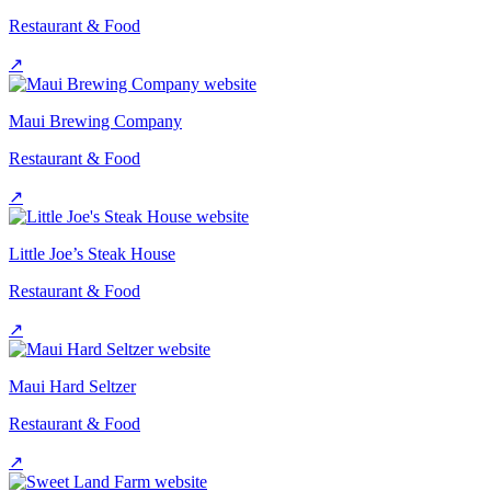
Restaurant & Food
↗
Maui Brewing Company
Restaurant & Food
↗
Little Joe’s Steak House
Restaurant & Food
↗
Maui Hard Seltzer
Restaurant & Food
↗