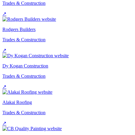
Trades & Construction
↗
Rodgers Builders
Trades & Construction
↗
Dy Kogan Construction
Trades & Construction
↗
Alakai Roofing
Trades & Construction
↗