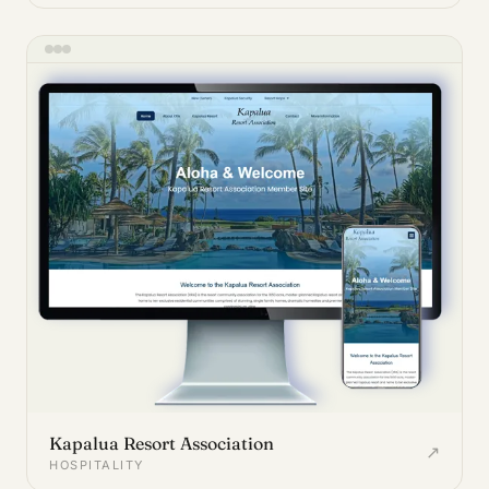
Kapalua Resort Association
↗
HOSPITALITY