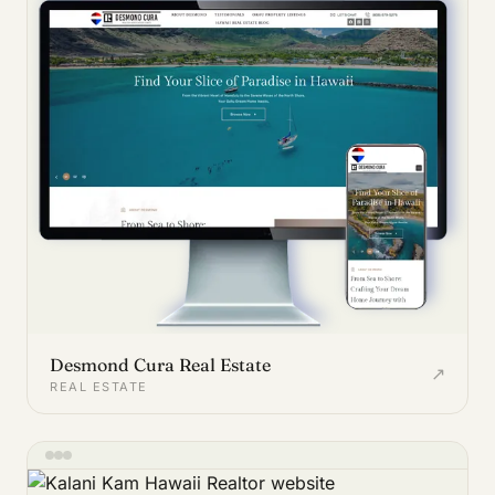
Desmond Cura Real Estate
↗
REAL ESTATE