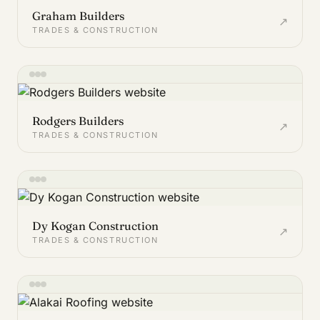
Graham Builders
↗
TRADES & CONSTRUCTION
Rodgers Builders
↗
TRADES & CONSTRUCTION
Dy Kogan Construction
↗
TRADES & CONSTRUCTION