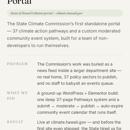
Portal
State of Hawai‘i climate portal — climate.hawaii.gov
The State Climate Commission’s first standalone portal
— 37 climate action pathways and a custom moderated
community event system, built for a team of non-
developers to run themselves.
PROBLEM
The Commission’s work was buried as a
news feed inside a larger department site —
no real home, 37 policy sectors to publish,
and no staff to babysit an events queue.
WHAT WE
A ground-up WordPress + Elementor build:
DID
one deep 37-page Pathways system and a
submit → moderate → publish → auto-expire
community event calendar that runs itself.
RESULT
Live at climate.hawaii.gov — and before the
first site even shipped, the State hired us for