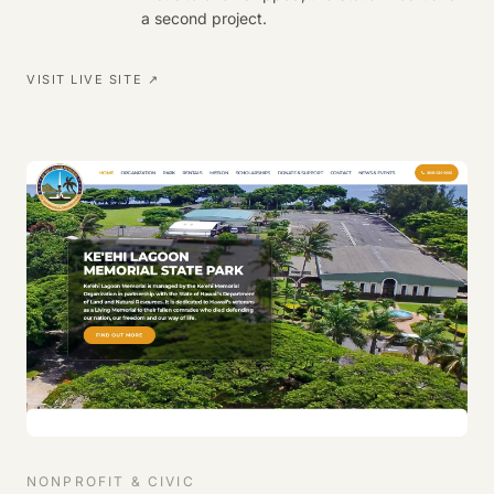
a second project.
VISIT LIVE SITE ↗
NONPROFIT & CIVIC