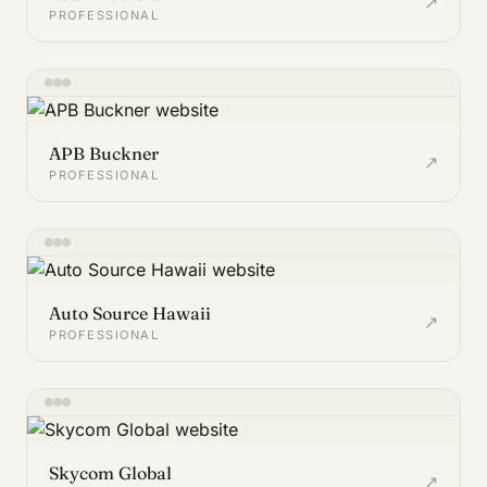
↗
PROFESSIONAL
APB Buckner
↗
PROFESSIONAL
Auto Source Hawaii
↗
PROFESSIONAL
Skycom Global
↗