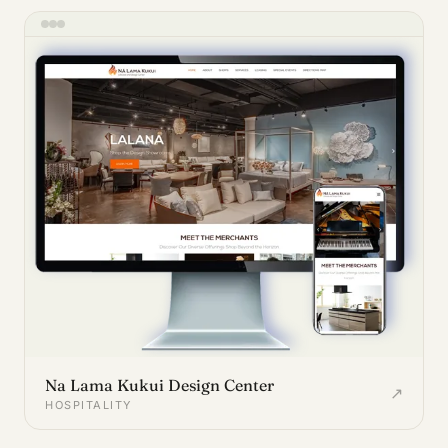
Na Lama Kukui Design Center
↗
HOSPITALITY