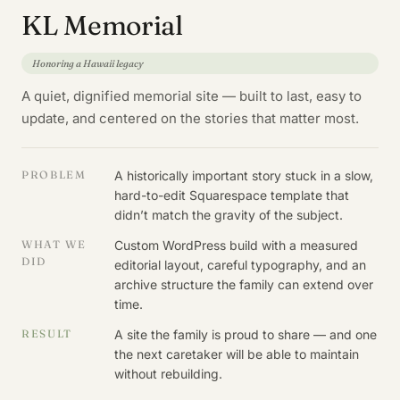
KL Memorial
Honoring a Hawaii legacy
A quiet, dignified memorial site — built to last, easy to
update, and centered on the stories that matter most.
PROBLEM
A historically important story stuck in a slow,
hard-to-edit Squarespace template that
didn’t match the gravity of the subject.
WHAT WE
Custom WordPress build with a measured
DID
editorial layout, careful typography, and an
archive structure the family can extend over
time.
RESULT
A site the family is proud to share — and one
the next caretaker will be able to maintain
without rebuilding.