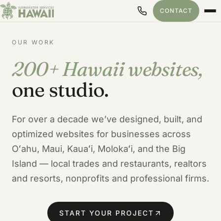
CONTACT
OUR WORK
200+ Hawaii websites,
Our Hawaii Web Design Port
one studio.
For over a decade we’ve designed, built, and
optimized websites for businesses across
Oʻahu, Maui, Kauaʻi, Molokaʻi, and the Big
Island — local trades and restaurants, realtors
and resorts, nonprofits and professional firms.
START YOUR PROJECT