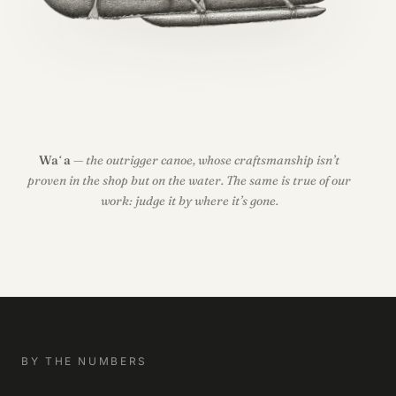
Waʻa
— the outrigger canoe, whose craftsmanship isn’t
proven in the shop but on the water. The same is true of our
work: judge it by where it’s gone.
BY THE NUMBERS