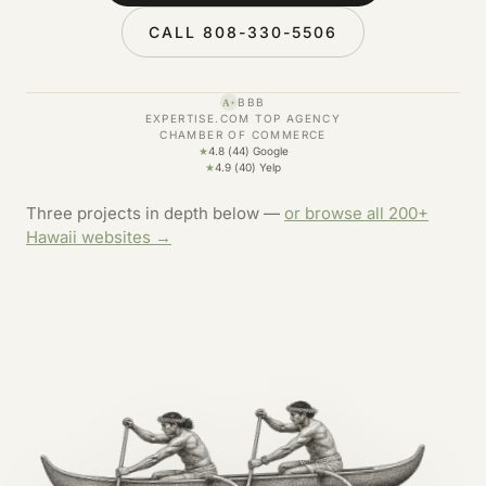
CALL 808-330-5506
BBB
A+
EXPERTISE.COM TOP AGENCY
CHAMBER OF COMMERCE
★
4.8 (44) Google
★
4.9 (40) Yelp
Three projects in depth below —
or browse all 200+
Hawaii websites →