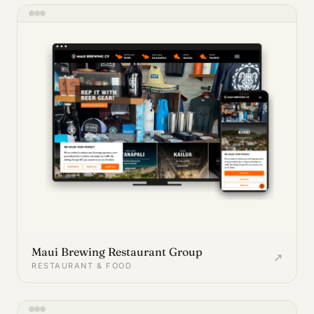
Maui Brewing Restaurant Group
↗
RESTAURANT & FOOD