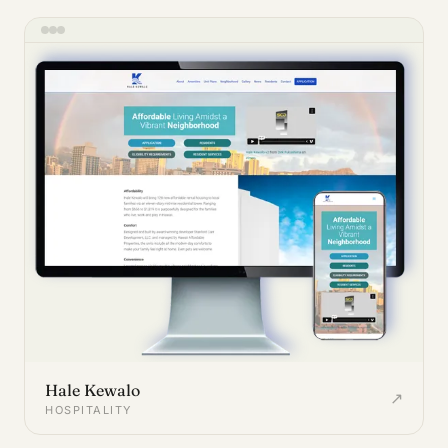
Hale Kewalo
↗
HOSPITALITY