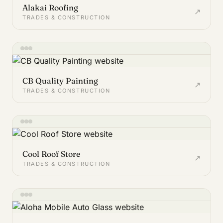
Alakai Roofing
↗
TRADES & CONSTRUCTION
CB Quality Painting
↗
TRADES & CONSTRUCTION
Cool Roof Store
↗
TRADES & CONSTRUCTION