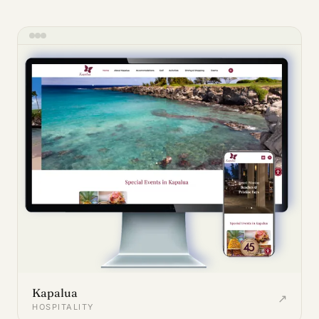
Kapalua
↗
HOSPITALITY