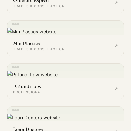
Offshore Express
↗
TRADES & CONSTRUCTION
Min Plastics
↗
TRADES & CONSTRUCTION
Pafundi Law
↗
PROFESSIONAL
Loan Doctors