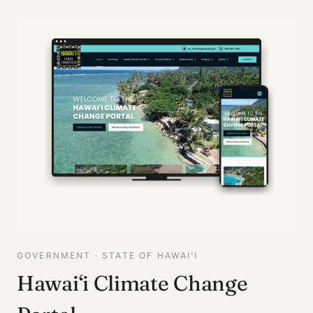
GOVERNMENT · STATE OF HAWAI‘I
Hawai‘i Climate Change