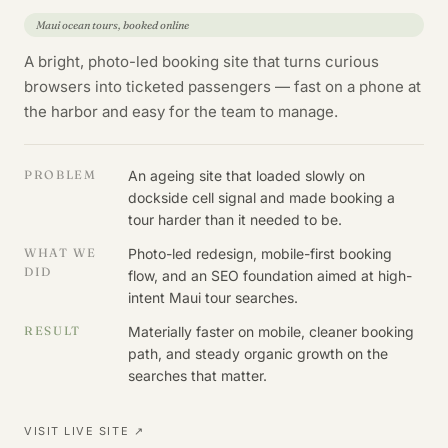
Maui ocean tours, booked online
A bright, photo-led booking site that turns curious
browsers into ticketed passengers — fast on a phone at
the harbor and easy for the team to manage.
PROBLEM
An ageing site that loaded slowly on
dockside cell signal and made booking a
tour harder than it needed to be.
WHAT WE
Photo-led redesign, mobile-first booking
DID
flow, and an SEO foundation aimed at high-
intent Maui tour searches.
RESULT
Materially faster on mobile, cleaner booking
path, and steady organic growth on the
searches that matter.
VISIT LIVE SITE ↗