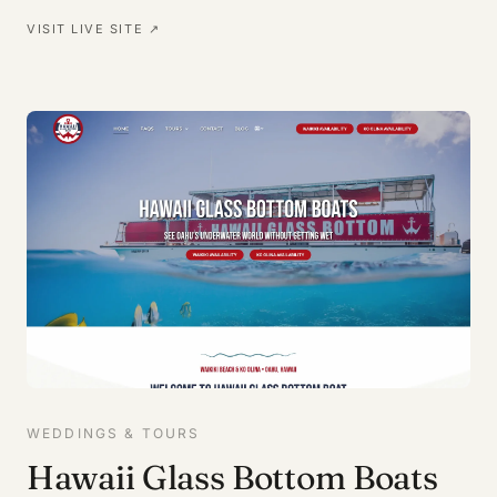
VISIT LIVE SITE ↗
WEDDINGS & TOURS
Hawaii Glass Bottom Boats