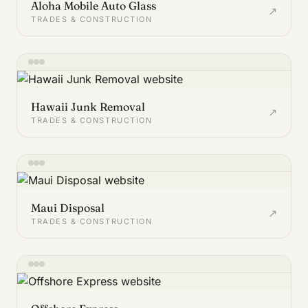
Aloha Mobile Auto Glass
↗
TRADES & CONSTRUCTION
Hawaii Junk Removal
↗
TRADES & CONSTRUCTION
Maui Disposal
↗
TRADES & CONSTRUCTION