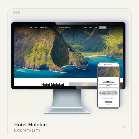
Hotel Molokai
↗
HOSPITALITY