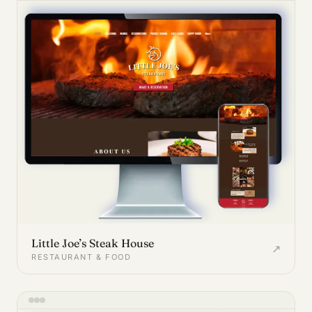
Little Joe’s Steak House
↗
RESTAURANT & FOOD