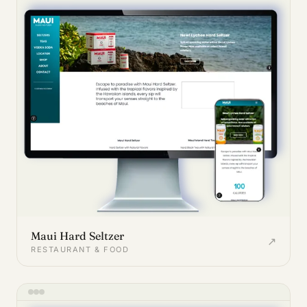
Maui Hard Seltzer
↗
RESTAURANT & FOOD