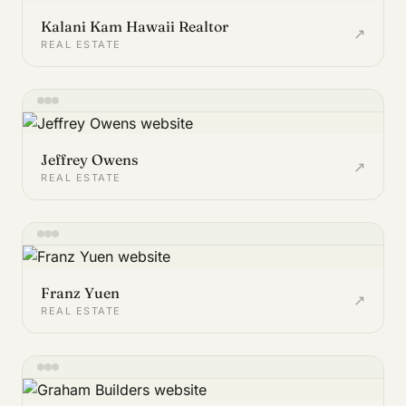
Kalani Kam Hawaii Realtor
↗
REAL ESTATE
Jeffrey Owens
↗
REAL ESTATE
Franz Yuen
↗
REAL ESTATE