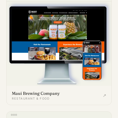
Maui Brewing Company
↗
RESTAURANT & FOOD