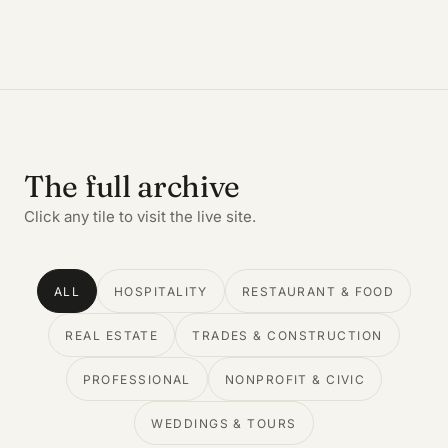
The full archive
Click any tile to visit the live site.
ALL
HOSPITALITY
RESTAURANT & FOOD
REAL ESTATE
TRADES & CONSTRUCTION
PROFESSIONAL
NONPROFIT & CIVIC
WEDDINGS & TOURS