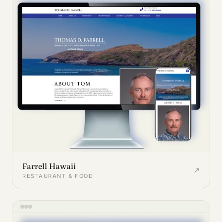
Farrell Hawaii
↗
RESTAURANT & FOOD