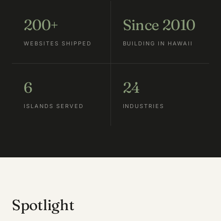
200+
Since 2010
WEBSITES SHIPPED
BUILDING IN HAWAII
6
24
ISLANDS SERVED
INDUSTRIES
Spotlight