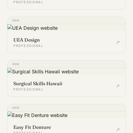
PROFESSIONAL
UEA Design
↗
PROFESSIONAL
Surgical Skills Hawaii
↗
PROFESSIONAL
Easy Fit Denture
↗
PROFESSIONAL