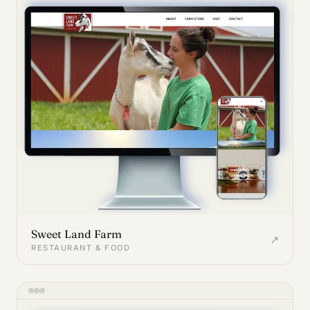
Sweet Land Farm
↗
RESTAURANT & FOOD