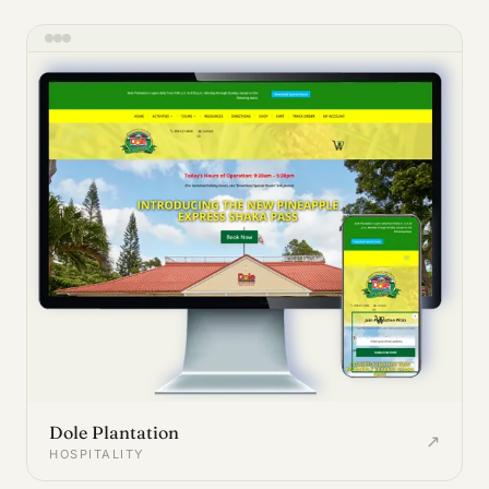
Dole Plantation
↗
HOSPITALITY