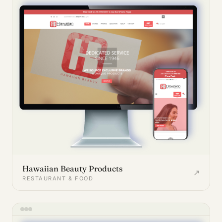
Hawaiian Beauty Products
↗
RESTAURANT & FOOD