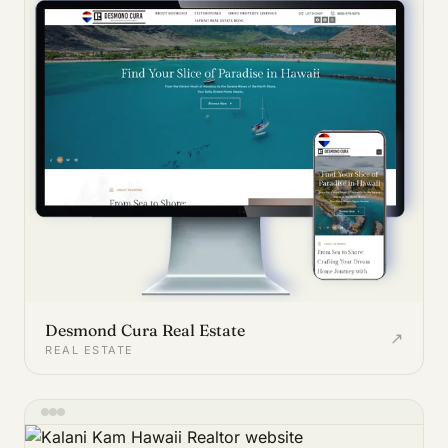
Desmond Cura Real Estate
↗
REAL ESTATE