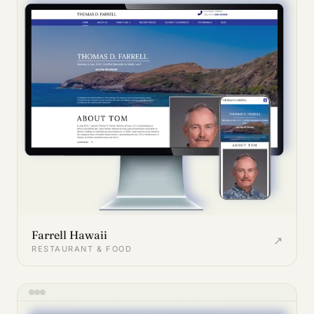
Farrell Hawaii
↗
RESTAURANT & FOOD