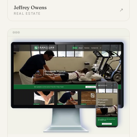
Jeffrey Owens
↗
REAL ESTATE