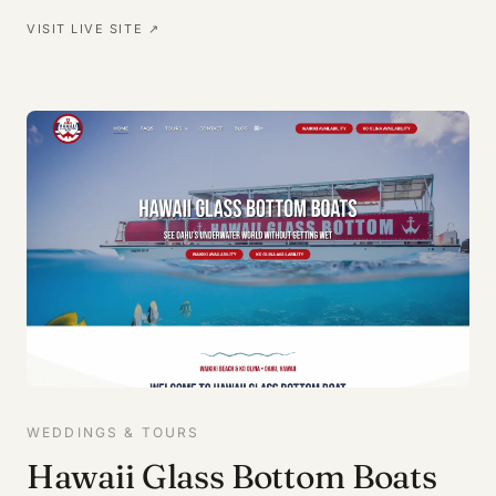
VISIT LIVE SITE ↗
WEDDINGS & TOURS
Hawaii Glass Bottom Boats