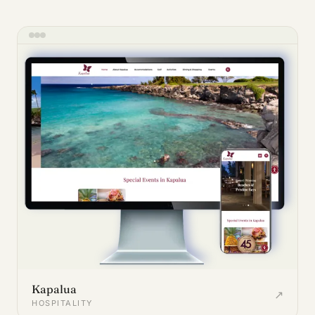
Kapalua
↗
HOSPITALITY