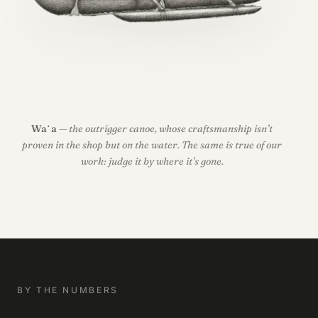
Waʻa
— the outrigger canoe, whose craftsmanship isn’t
proven in the shop but on the water. The same is true of our
work: judge it by where it’s gone.
BY THE NUMBERS