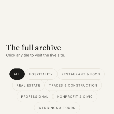
The full archive
Click any tile to visit the live site.
ALL
HOSPITALITY
RESTAURANT & FOOD
REAL ESTATE
TRADES & CONSTRUCTION
PROFESSIONAL
NONPROFIT & CIVIC
WEDDINGS & TOURS