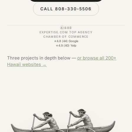
CALL 808-330-5506
BBB
A+
EXPERTISE.COM TOP AGENCY
CHAMBER OF COMMERCE
★
4.8 (44) Google
★
4.9 (40) Yelp
Three projects in depth below —
or browse all 200+
Hawaii websites →