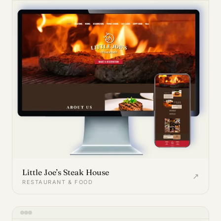
Little Joe’s Steak House
↗
RESTAURANT & FOOD