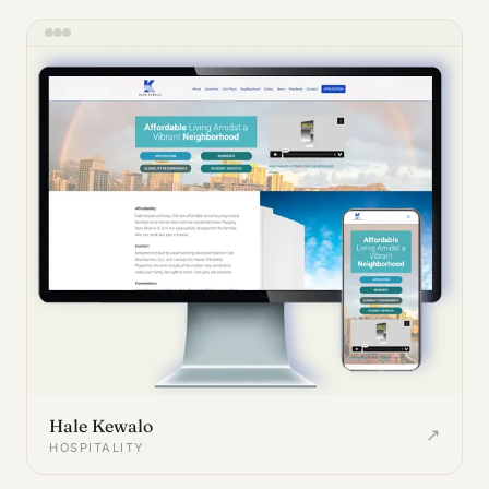
Hale Kewalo
↗
HOSPITALITY