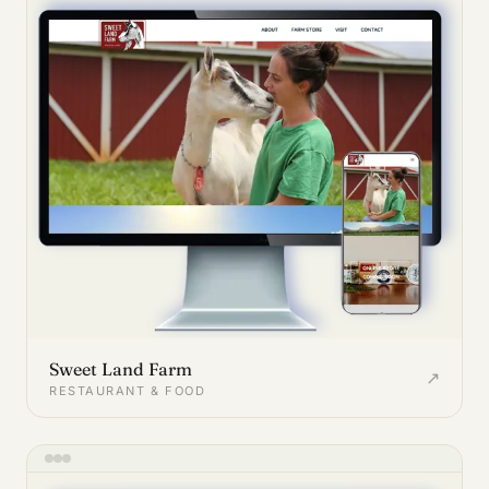
Sweet Land Farm
↗
RESTAURANT & FOOD