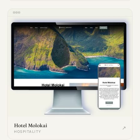
Hotel Molokai
↗
HOSPITALITY