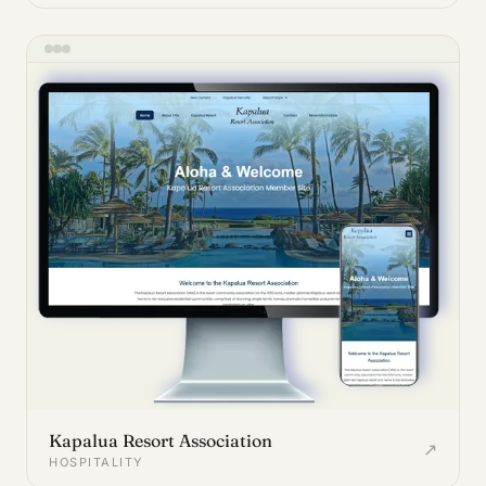
Kapalua Resort Association
↗
HOSPITALITY