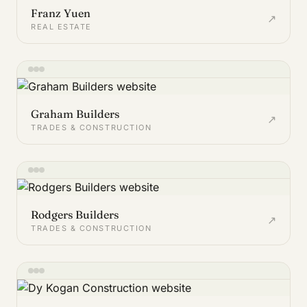
Franz Yuen
↗
REAL ESTATE
Graham Builders
↗
TRADES & CONSTRUCTION
Rodgers Builders
↗
TRADES & CONSTRUCTION