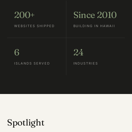
200+
Since 2010
WEBSITES SHIPPED
BUILDING IN HAWAII
6
24
ISLANDS SERVED
INDUSTRIES
Spotlight