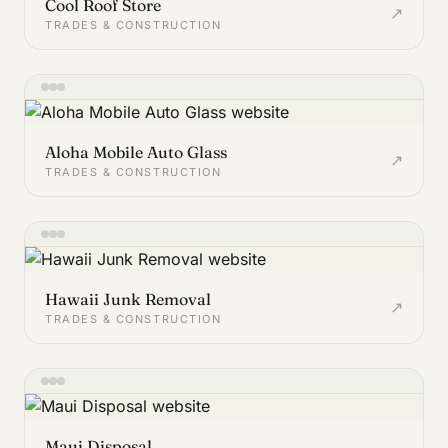
Cool Roof Store
↗
TRADES & CONSTRUCTION
Aloha Mobile Auto Glass
↗
TRADES & CONSTRUCTION
Hawaii Junk Removal
↗
TRADES & CONSTRUCTION
Maui Disposal