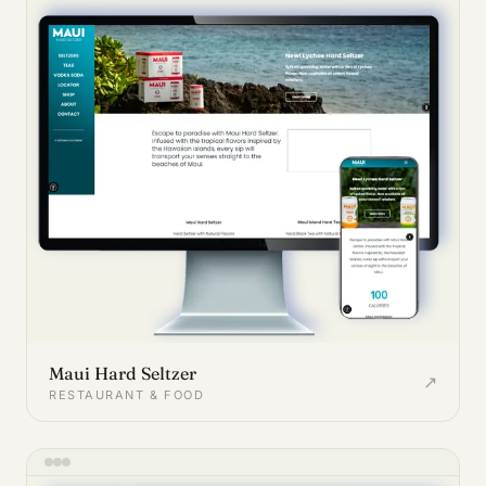
Maui Hard Seltzer
↗
RESTAURANT & FOOD