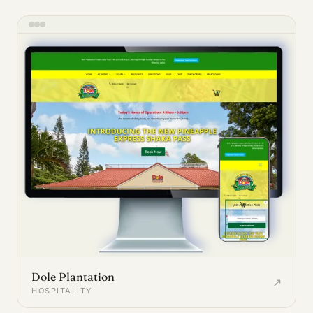
Dole Plantation
↗
HOSPITALITY