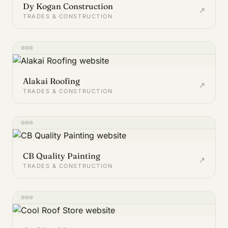
Dy Kogan Construction
↗
TRADES & CONSTRUCTION
Alakai Roofing
↗
TRADES & CONSTRUCTION
CB Quality Painting
↗
TRADES & CONSTRUCTION