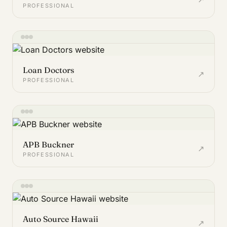
PROFESSIONAL
Loan Doctors
↗
PROFESSIONAL
APB Buckner
↗
PROFESSIONAL
Auto Source Hawaii
↗