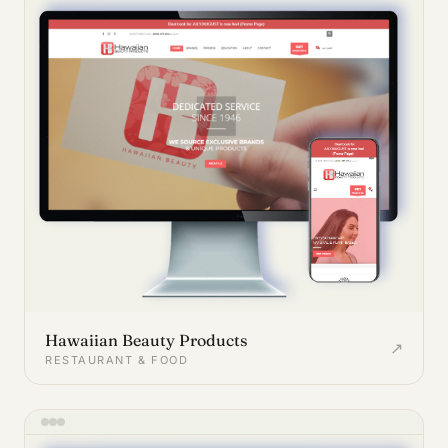
Hawaiian Beauty Products
↗
RESTAURANT & FOOD