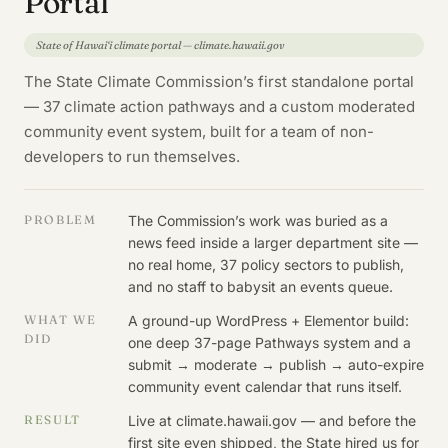
Portal
State of Hawai‘i climate portal — climate.hawaii.gov
The State Climate Commission’s first standalone portal
— 37 climate action pathways and a custom moderated
community event system, built for a team of non-
developers to run themselves.
PROBLEM
The Commission’s work was buried as a
news feed inside a larger department site —
no real home, 37 policy sectors to publish,
and no staff to babysit an events queue.
WHAT WE
A ground-up WordPress + Elementor build:
DID
one deep 37-page Pathways system and a
submit → moderate → publish → auto-expire
community event calendar that runs itself.
RESULT
Live at climate.hawaii.gov — and before the
first site even shipped, the State hired us for