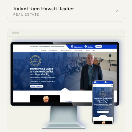
Kalani Kam Hawaii Realtor
↗
REAL ESTATE