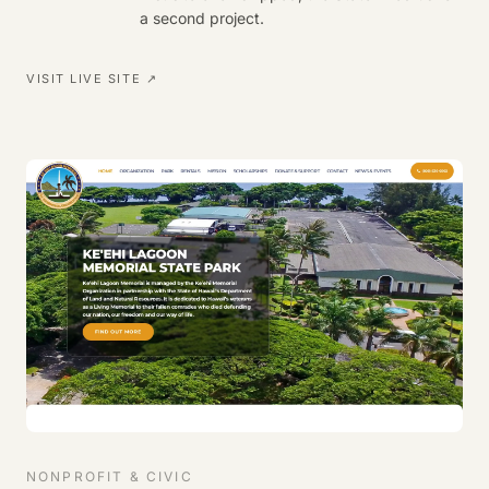
a second project.
VISIT LIVE SITE ↗
NONPROFIT & CIVIC