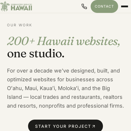
CONTACT
OUR WORK
200+ Hawaii websites,
Our Hawaii Web Design Port
one studio.
For over a decade we’ve designed, built, and
optimized websites for businesses across
Oʻahu, Maui, Kauaʻi, Molokaʻi, and the Big
Island — local trades and restaurants, realtors
and resorts, nonprofits and professional firms.
START YOUR PROJECT