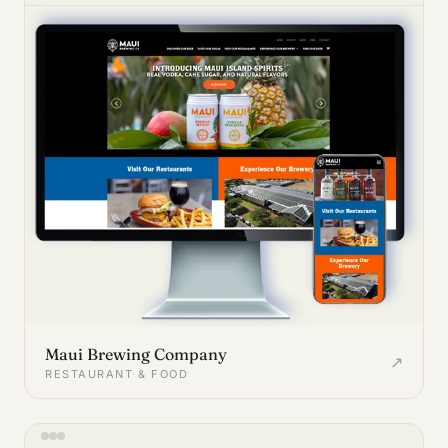
Maui Brewing Company
↗
RESTAURANT & FOOD