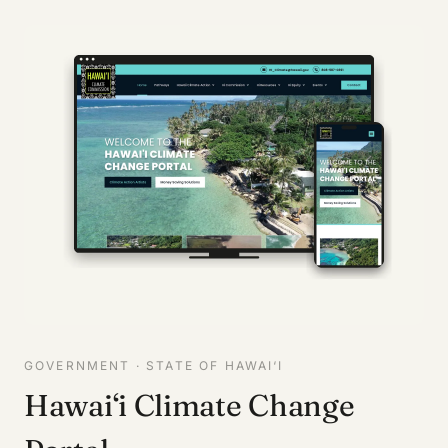
GOVERNMENT · STATE OF HAWAI‘I
Hawai‘i Climate Change