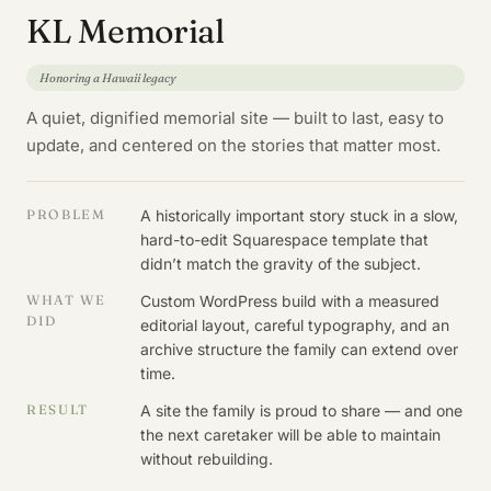
KL Memorial
Honoring a Hawaii legacy
A quiet, dignified memorial site — built to last, easy to
update, and centered on the stories that matter most.
PROBLEM
A historically important story stuck in a slow,
hard-to-edit Squarespace template that
didn’t match the gravity of the subject.
WHAT WE
Custom WordPress build with a measured
DID
editorial layout, careful typography, and an
archive structure the family can extend over
time.
RESULT
A site the family is proud to share — and one
the next caretaker will be able to maintain
without rebuilding.