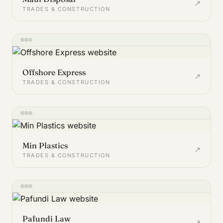
↗
TRADES & CONSTRUCTION
Offshore Express
↗
TRADES & CONSTRUCTION
Min Plastics
↗
TRADES & CONSTRUCTION
Pafundi Law
↗