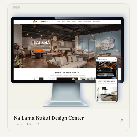
Na Lama Kukui Design Center
↗
HOSPITALITY