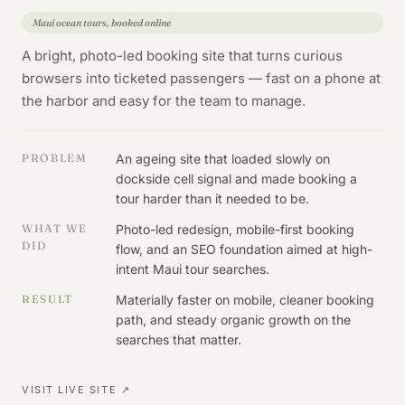
Maui ocean tours, booked online
A bright, photo-led booking site that turns curious
browsers into ticketed passengers — fast on a phone at
the harbor and easy for the team to manage.
PROBLEM
An ageing site that loaded slowly on
dockside cell signal and made booking a
tour harder than it needed to be.
WHAT WE
Photo-led redesign, mobile-first booking
DID
flow, and an SEO foundation aimed at high-
intent Maui tour searches.
RESULT
Materially faster on mobile, cleaner booking
path, and steady organic growth on the
searches that matter.
VISIT LIVE SITE ↗