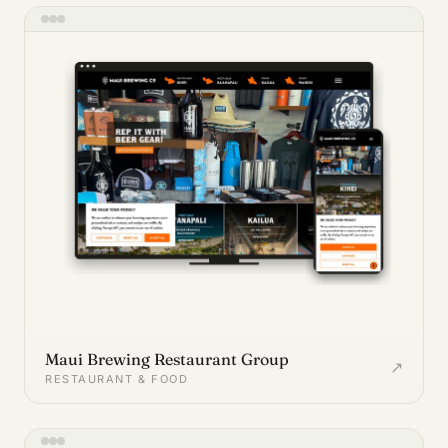
Maui Brewing Restaurant Group
↗
RESTAURANT & FOOD