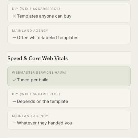
Templates anyone can buy
Often white-labeled templates
Speed & Core Web Vitals
Tuned per build
Depends on the template
Whatever they handed you