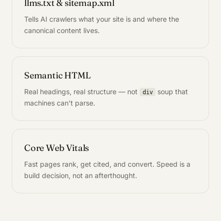
llms.txt & sitemap.xml
Tells AI crawlers what your site is and where the
canonical content lives.
Semantic HTML
Real headings, real structure — not
soup that
div
machines can’t parse.
Core Web Vitals
Fast pages rank, get cited, and convert. Speed is a
build decision, not an afterthought.