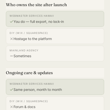
Who owns the site after launch
You do — full export, no lock-in
Hostage to the platform
Sometimes
Ongoing care & updates
Same person, month to month
Forum & docs