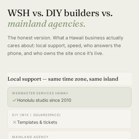
WSH vs. DIY builders vs.
mainland agencies.
The honest version. What a Hawaii business actually
cares about: local support, speed, who answers the
phone, and who owns the site once it’s live.
Local support — same time zone, same island
Honolulu studio since 2010
Templates & tickets