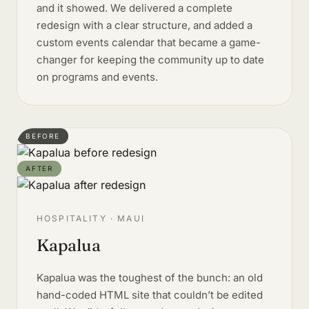
and it showed. We delivered a complete
redesign with a clear structure, and added a
custom events calendar that became a game-
changer for keeping the community up to date
on programs and events.
BEFORE
AFTER
HOSPITALITY · MAUI
Kapalua
Kapalua was the toughest of the bunch: an old
hand-coded HTML site that couldn’t be edited