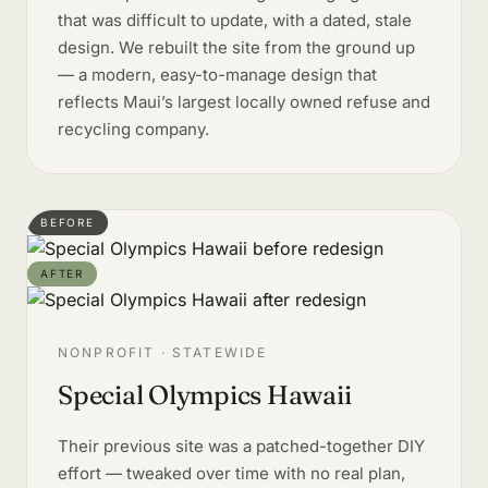
that was difficult to update, with a dated, stale
design. We rebuilt the site from the ground up
— a modern, easy-to-manage design that
reflects Maui’s largest locally owned refuse and
recycling company.
BEFORE
AFTER
NONPROFIT · STATEWIDE
Special Olympics Hawaii
Their previous site was a patched-together DIY
effort — tweaked over time with no real plan,