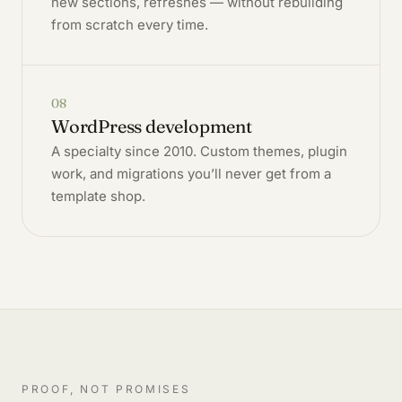
new sections, refreshes — without rebuilding
from scratch every time.
08
WordPress development
A specialty since 2010. Custom themes, plugin
work, and migrations you’ll never get from a
template shop.
PROOF, NOT PROMISES