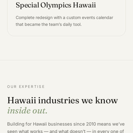
Special Olympics Hawaii
Complete redesign with a custom events calendar
that became the team’s daily tool.
OUR EXPERTISE
Hawaii industries we know
inside out.
Building for Hawaii businesses since 2010 means we’ve
seen what works — and what doesn’t — in every one of