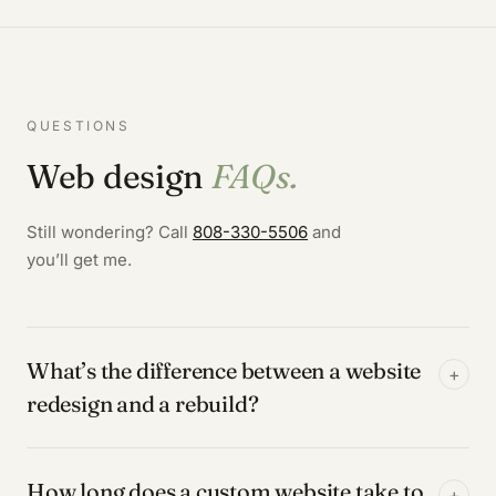
QUESTIONS
Web design
FAQs.
Still wondering? Call
808-330-5506
and
you’ll get me.
What’s the difference between a website
+
redesign and a rebuild?
How long does a custom website take to
+