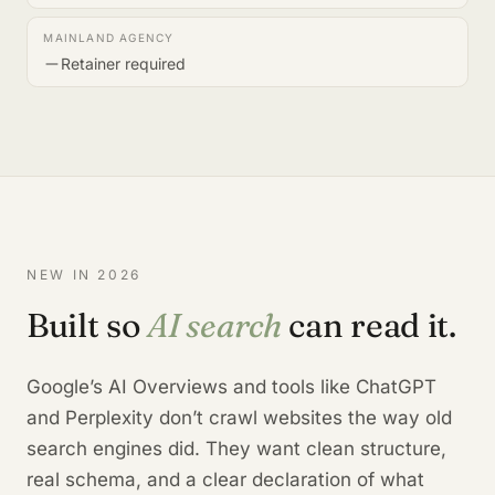
Retainer required
NEW IN 2026
Built so
AI search
can read it.
Google’s AI Overviews and tools like ChatGPT
and Perplexity don’t crawl websites the way old
search engines did. They want clean structure,
real schema, and a clear declaration of what