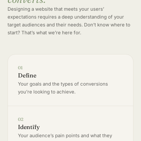
Designing a website that meets your users’
expectations requires a deep understanding of your
target audiences and their needs. Don’t know where to
start? That’s what we’re here for.
01
Define
Your goals and the types of conversions
you’re looking to achieve.
02
Identify
Your audience’s pain points and what they