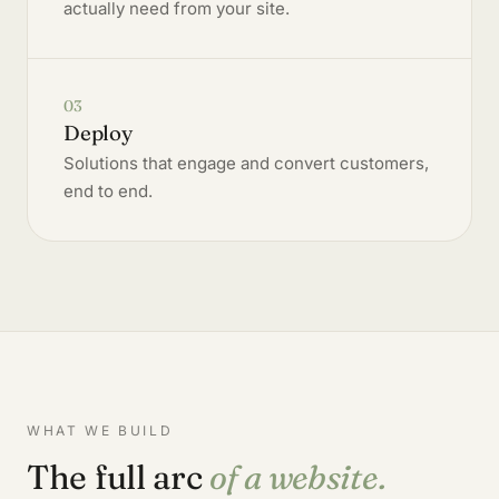
actually need from your site.
03
Deploy
Solutions that engage and convert customers,
end to end.
WHAT WE BUILD
The full arc
of a website.