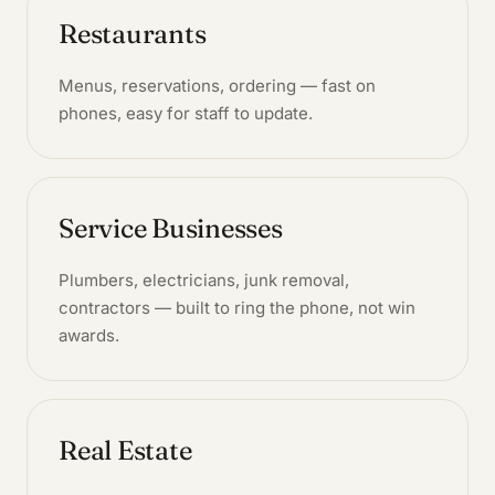
Restaurants
Menus, reservations, ordering — fast on
phones, easy for staff to update.
Service Businesses
Plumbers, electricians, junk removal,
contractors — built to ring the phone, not win
awards.
Real Estate