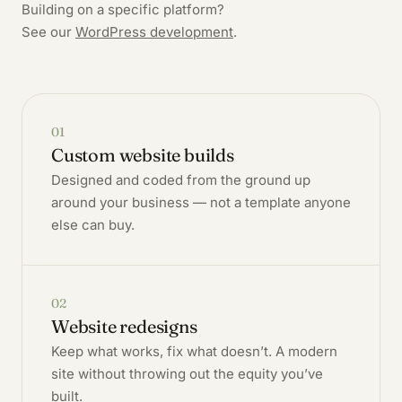
Building on a specific platform?
See our
WordPress development
.
01
Custom website builds
Designed and coded from the ground up
around your business — not a template anyone
else can buy.
02
Website redesigns
Keep what works, fix what doesn’t. A modern
site without throwing out the equity you’ve
built.