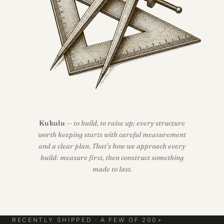
Kūkulu
— to build, to raise up; every structure
worth keeping starts with careful measurement
and a clear plan. That’s how we approach every
build: measure first, then construct something
made to last.
RECENTLY SHIPPED · A FEW OF 200+