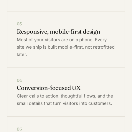
03
Responsive, mobile-first design
Most of your visitors are on a phone. Every
site we ship is built mobile-first, not retrofitted
later.
04
Conversion-focused UX
Clear calls to action, thoughtful flows, and the
small details that turn visitors into customers.
05