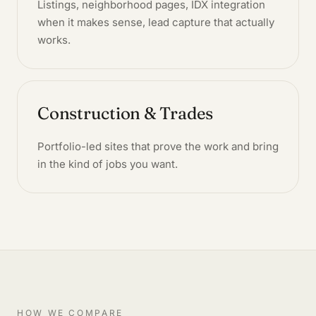
Listings, neighborhood pages, IDX integration
when it makes sense, lead capture that actually
works.
Construction & Trades
Portfolio-led sites that prove the work and bring
in the kind of jobs you want.
HOW WE COMPARE