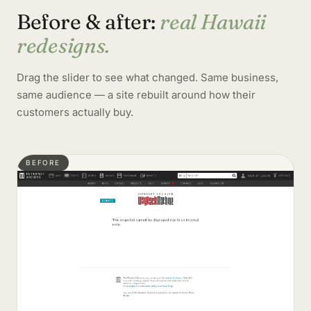
Before & after:
real Hawaii
redesigns.
Drag the slider to see what changed. Same business,
same audience — a site rebuilt around how their
customers actually buy.
BEFORE