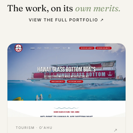
The work, on its
own merits.
VIEW THE FULL PORTFOLIO ↗
TOURISM · OʻAHU
↗