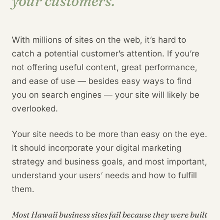
your customers.
With millions of sites on the web, it’s hard to
catch a potential customer’s attention. If you’re
not offering useful content, great performance,
and ease of use — besides easy ways to find
you on search engines — your site will likely be
overlooked.
Your site needs to be more than easy on the eye.
It should incorporate your digital marketing
strategy and business goals, and most important,
understand your users’ needs and how to fulfill
them.
Most Hawaii business sites fail because they were built