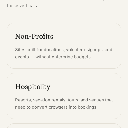
these verticals.
Non-Profits
Sites built for donations, volunteer signups, and
events — without enterprise budgets.
Hospitality
Resorts, vacation rentals, tours, and venues that
need to convert browsers into bookings.