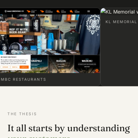
KL MEMORIAL
RESTAURANTS
THE THESIS
It all starts by understanding