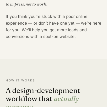
to impress, not to work.
If you think you’re stuck with a poor online
experience — or don’t have one yet — we’re here
for you. We’ll help you get more leads and
conversions with a spot-on website.
HOW IT WORKS
A design-development
workflow that
actually
converts.