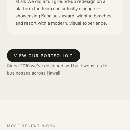
at all. We did a full ground-up redesign on a
platform the team can actually manage —
showcasing Kapalua’s award-winning beaches
and resort with a modern, visual experience.
VIEW OUR PORTFOLIO
Since 2010 we’ve designed and built websites for
businesses across Hawaii.
MORE RECENT WORK