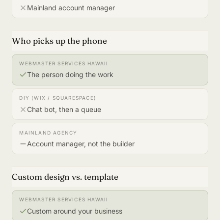
Mainland account manager
Who picks up the phone
The person doing the work
Chat bot, then a queue
Account manager, not the builder
Custom design vs. template
Custom around your business