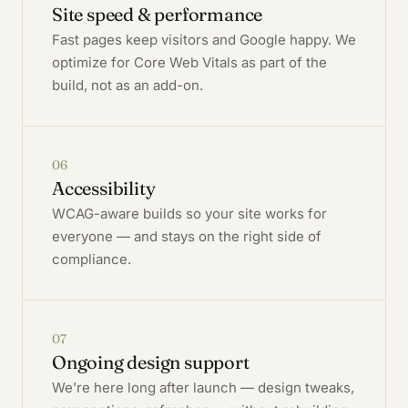
Site speed & performance
Fast pages keep visitors and Google happy. We
optimize for Core Web Vitals as part of the
build, not as an add-on.
06
Accessibility
WCAG-aware builds so your site works for
everyone — and stays on the right side of
compliance.
07
Ongoing design support
We’re here long after launch — design tweaks,