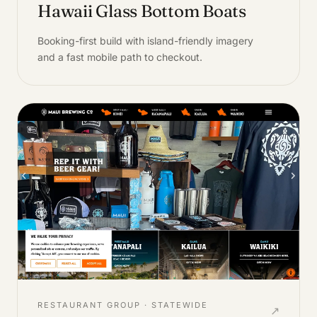
Hawaii Glass Bottom Boats
Booking-first build with island-friendly imagery
and a fast mobile path to checkout.
RESTAURANT GROUP · STATEWIDE
↗