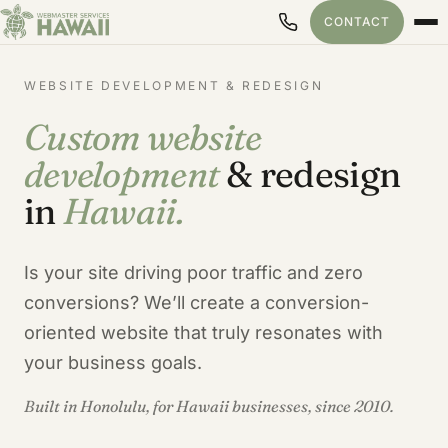
CONTACT
WEBSITE DEVELOPMENT & REDESIGN
Custom website
development
& redesign
in
Hawaii.
Is your site driving poor traffic and zero
conversions? We’ll create a conversion-
oriented website that truly resonates with
your business goals.
Built in Honolulu, for Hawaii businesses, since 2010.