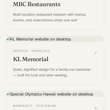
MBC Restaurants
Multi-location restaurant network with menus,
events, and reservations under one roof.
SERVICE · HONOLULU
↗
KL Memorial
Quiet, dignified design for a family-run memorial
— built for trust and slow reading.
NONPROFIT · STATEWIDE
↗