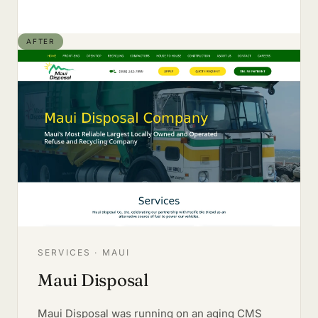
AFTER
SERVICES · MAUI
Maui Disposal
Maui Disposal was running on an aging CMS