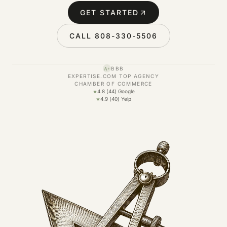
GET STARTED
CALL 808-330-5506
BBB
A+
EXPERTISE.COM TOP AGENCY
CHAMBER OF COMMERCE
★
4.8 (44) Google
★
4.9 (40) Yelp