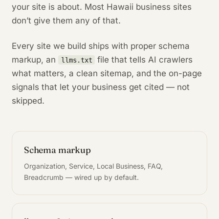
your site is about. Most Hawaii business sites
don’t give them any of that.
Every site we build ships with proper schema
markup, an
file that tells AI crawlers
llms.txt
what matters, a clean sitemap, and the on-page
signals that let your business get cited — not
skipped.
Schema markup
Organization, Service, Local Business, FAQ,
Breadcrumb — wired up by default.